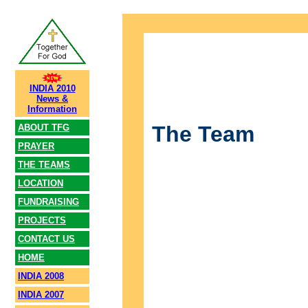
INDIA 2010
News &
Information
The Team
ABOUT TFG
PRAYER
THE TEAMS
LOCATION
FUNDRAISING
PROJECTS
CONTACT US
HOME
INDIA 2008
INDIA 2007