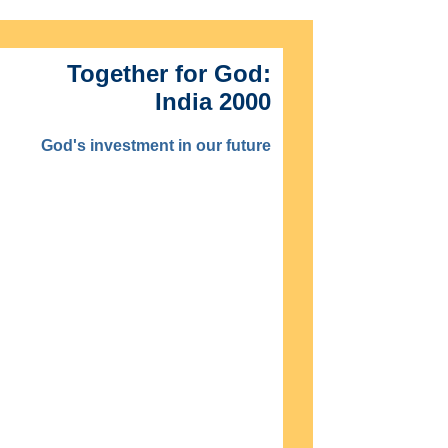
Together for God:
India 2000
God's investment in our future