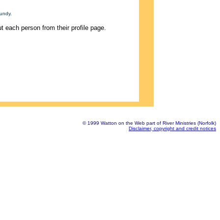
undy.
 each person from their profile page.
© 1999 Watton on the Web part of River Ministries (Norfolk)
Disclaimer, copyright and credit notices