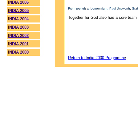
INDIA 2006
From top left to bottom right: Paul Unsworth, G
INDIA 2005
Together for God also has a core team 
INDIA 2004
INDIA 2003
INDIA 2002
INDIA 2001
INDIA 2000
Return to India 2000 Programme