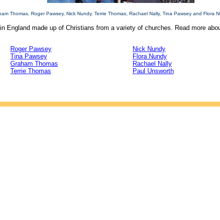
raham Thomas, Roger Pawsey, Nick Nundy, Terrie Thomas, Rachael Nally, Tina Pawsey and Flora N
in England made up of Christians from a variety of churches. Read more about
Roger Pawsey
Nick Nundy
Tina Pawsey
Flora Nundy
Graham Thomas
Rachael Nally
Terrie Thomas
Paul Unsworth