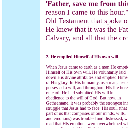
'Father, save me from thi
reason I came to this hour.
Old Testament that spoke o
He knew that it was the Fat
Calvary, and all that the c
2. He emptied Himself of His own will
When Jesus came to earth as a man He empti
Himself of His own will, He voluntarily laid
down His divine attributes and emptied Hims
of His glory. In His humanity, as a man, Jesu
possessed a will, and throughout His life here
on earth He had submitted His will in
obedience to the will of God. But now, in
Gethsemane, it was probably the strongest in
struggle that Jesus had to face. His soul, (that
part of us that comprises of our minds, wills,
and emotions) was troubled and distressed, w
read that His emotions were overwhelmed wi