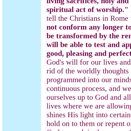
living sacrifices, holy and
spiritual act of worship."
tell the Christians in Rome
not conform any longer to
be transformed by the re
will be able to test and ap
good, pleasing and perfect
God's will for our lives an
rid of the worldly thoughts
programmed into our minds.
continuous process, and we
ourselves up to God and al
lives where we are allowing
shines His light into certa
hold on to them or repent 