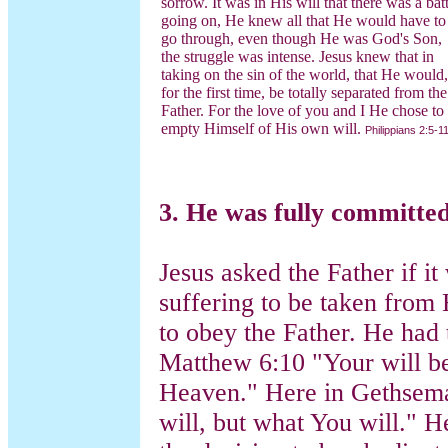
sorrow. It was in His will that there was a batt
going on, He knew all that He would have to
go through, even though He was God's Son,
the struggle was intense. Jesus knew that in
taking on the sin of the world, that He would,
for the first time, be totally separated from the
Father. For the love of you and I He chose to
empty Himself of His own will.
Philippians 2:5-1
3. He was fully committed
Jesus asked the Father if it
suffering to be taken from
to obey the Father. He had 
Matthew 6:10 "Your will be 
Heaven." Here in Gethsema
will, but what You will." 