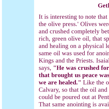
Get
It is interesting to note t
the olive press.' Olives we
and crushed completely bet
rich, green olive oil, that 
and healing on a physical 
same oil was used for anoin
Kings and the Priests. Isai
says,
"He was crushed for 
that brought us peace wa
we are healed."
Like the o
Calvary, so that the oil and
could be poured out at Pente
That same anointing is avai