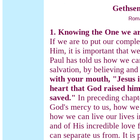
Gethse
Roma
1. Knowing the One we ar
If we are to put our comple
Him, it is important that 
Paul has told us how we c
salvation, by believing an
with your mouth, "Jesus i
heart that God raised him
saved."
In preceding chapt
God's mercy to us, how we 
how we can live our lives i
and of His incredible love 
can separate us from. It is 