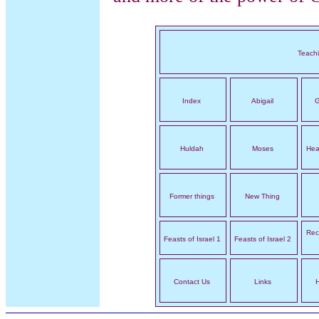
Teach
Index
Abigail
G
Huldah
Moses
Hea
Former things
New Thing
Rec
Feasts of Israel 1
Feasts of Israel 2
Contact Us
Links