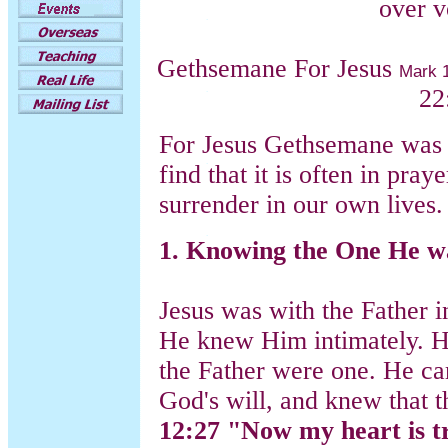
over v
Gethsemane For Jesus
Mark 
22
For Jesus Gethsemane was 
find that it is often in pray
surrender in our own lives.
1. Knowing the One He wa
Jesus was with the Father i
He knew Him intimately. He
the Father were one. He ca
God's will, and knew that
12:27 "Now my heart is tr