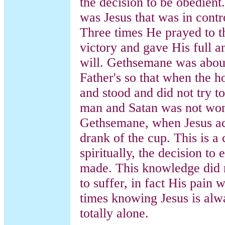
the decision to be obedient.
was Jesus that was in contro
Three times He prayed to t
victory and gave His full 
will. Gethsemane was about
Father's so that when the 
and stood and did not try t
man and Satan was not won 
Gethsemane, when Jesus acc
drank of the cup. This is a 
spiritually, the decision to
made. This knowledge did n
to suffer, in fact His pain
times knowing Jesus is alwa
totally alone.