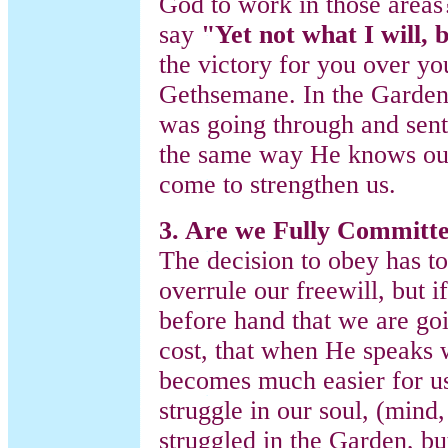
God to work in those areas?
say
"Yet not what I will, 
the victory for you over you
Gethsemane. In the Garden,
was going through and sent
the same way He knows our
come to strengthen us.
3. Are we Fully Committ
The decision to obey has to
overrule our freewill, but
before hand that we are go
cost, that when He speaks 
becomes much easier for us.
struggle in our soul, (mind,
struggled in the Garden, bu