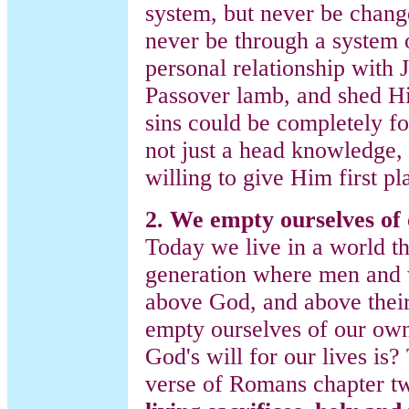
system, but never be change
never be through a system o
personal relationship with
Passover lamb, and shed His
sins could be completely for
not just a head knowledge, 
willing to give Him first pl
2. We empty ourselves of 
Today we live in a world tha
generation where men and 
above God, and above thei
empty ourselves of our ow
God's will for our lives is?
verse of Romans chapter t