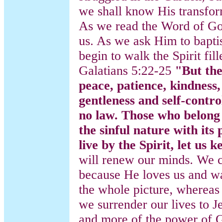
we shall know His transfor
As we read the Word of God
us. As we ask Him to baptis
begin to walk the Spirit fill
Galatians 5:22-25
"But the 
peace, patience, kindness,
gentleness and self-contro
no law. Those who belong 
the sinful nature with its
live by the Spirit, let us k
will renew our minds. We c
because He loves us and wa
the whole picture, whereas 
we surrender our lives to J
and more of the power of G