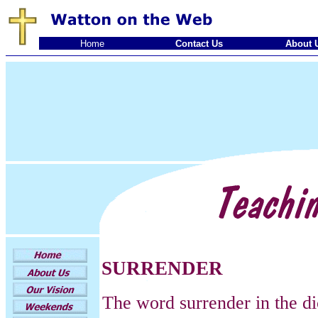
Home
Contact Us
About 
SURRENDER
The word surrender in the d