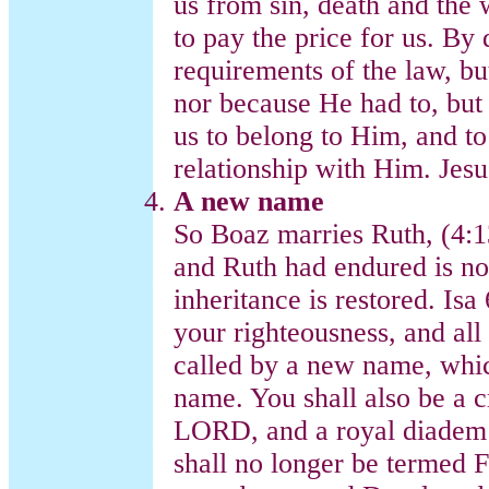
us from sin, death and the 
to pay the price for us. By d
requirements of the law, bu
nor because He had to, bu
us to belong to Him, and to
relationship with Him. Je
A new name
So Boaz marries Ruth, (4:1
and Ruth had endured is no
inheritance is restored. Isa
your righteousness, and all
called by a new name, whi
name. You shall also be a c
LORD, and a royal diadem 
shall no longer be termed F