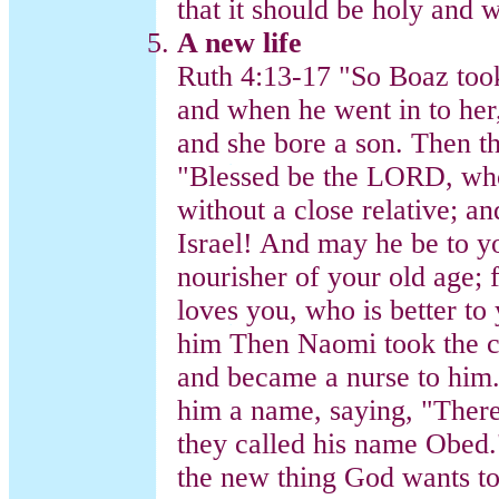
that it should be holy and 
A new life
Ruth 4:13-17 "So Boaz too
and when he went in to he
and she bore a son. Then 
"Blessed be the LORD, who 
without a close relative; 
Israel! And may he be to yo
nourisher of your old age; 
loves you, who is better to
him Then Naomi took the c
and became a nurse to him
him a name, saying, "There
they called his name Obed.
the new thing God wants to