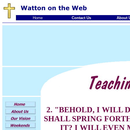
Home
Contact Us
About 
2. "BEHOLD, I WILL 
SHALL SPRING FORT
IT? I WILL EVEN