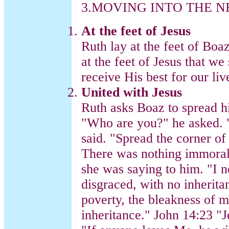
3.MOVING INTO THE 
At the feet of Jesus
Ruth lay at the feet of Boaz
at the feet of Jesus that w
receive His best for our liv
United with Jesus
Ruth asks Boaz to spread h
"Who are you?" he asked. "
said. "Spread the corner o
There was nothing immoral 
she was saying to him. "I 
disgraced, with no inherit
poverty, the bleakness of 
inheritance." John 14:23 "