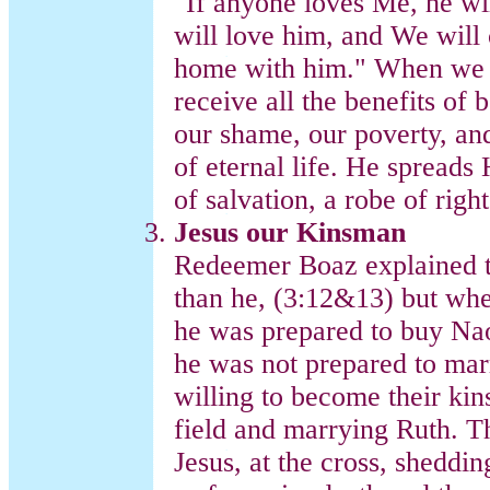
"If anyone loves Me, he w
will love him, and We wil
home with him." When we a
receive all the benefits o
our shame, our poverty, an
of eternal life. He spreads
of salvation, a robe of righ
Jesus our Kinsman
Redeemer Boaz explained th
than he, (3:12&13) but wh
he was prepared to buy Nao
he was not prepared to ma
willing to become their ki
field and marrying Ruth. Th
Jesus, at the cross, sheddi