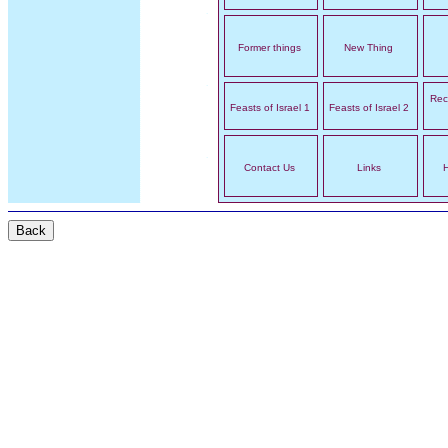
Former things
New Thing
Rec
Feasts of Israel 1
Feasts of Israel 2
Contact Us
Links