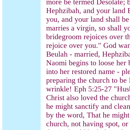
more be termed Desolate; b
Hephzibah, and your land B
you, and your land shall b
marries a virgin, so shall 
bridegroom rejoices over th
rejoice over you." God wan
Beulah - married, Hephziba
Naomi begins to loose her 
into her restored name - pl
preparing the church to be 
wrinkle! Eph 5:25-27 "Hus
Christ also loved the churc
he might sanctify and clean
by the word, That he might 
church, not having spot, or