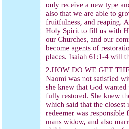
only receive a new type and 
also that we are able to gro
fruitfulness, and reaping.
Holy Spirit to fill us with H
our Churches, and our comm
become agents of restorati
places. Isaiah 61:1-4 will t
2.HOW DO WE GET TH
Naomi was not satisfied wit
she knew that God wanted t
fully restored. She knew 
which said that the closest
redeemer was responsible f
mans widow, and also marry