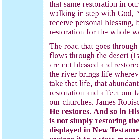
that same restoration in o
walking in step with God, 
receive personal blessing, 
restoration for the whole w
The road that goes through 
flows through the desert (I
are not blessed and restored 
the river brings life wherev
take that life, that abundant
restoration and affect our 
our churches. James Robis
He restores. And so in Hi
is not simply restoring th
displayed in New Testamen