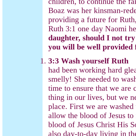
children, to continue the 
Boaz was her kinsman-rede
providing a future for Ruth
Ruth 3:1 one day Naomi her
daughter, should I not tr
you will be well provided
3:3 Wash yourself Ruth
had been working hard glea
smelly! She needed to wash
time to ensure that we are
thing in our lives, but we n
place. First we are washed
allow the blood of Jesus to
blood of Jesus Christ His S
also day-to-day living in t