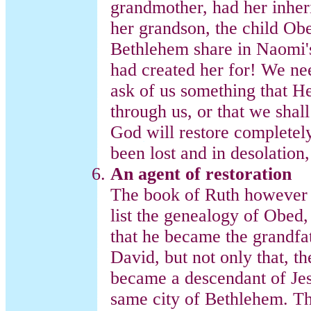
grandmother, had her inher
her grandson, the child Ob
Bethlehem share in Naomi's
had created her for! We nee
ask of us something that He
through us, or that we shall 
God will restore completely
been lost and in desolation,
An agent of restoration
The book of Ruth however d
list the genealogy of Obed,
that he became the grandfath
David, but not only that, th
became a descendant of Jesu
same city of Bethlehem. Th