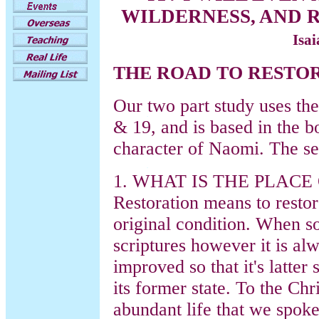
WILDERNESS, AND R
Isa
THE ROAD TO RESTO
Our two part study uses the
& 19, and is based in the 
character of Naomi. The se
1. WHAT IS THE PLACE
Restoration means to restor
original condition. When so
scriptures however it is al
improved so that it's latter 
its former state. To the Chr
abundant life that we spok