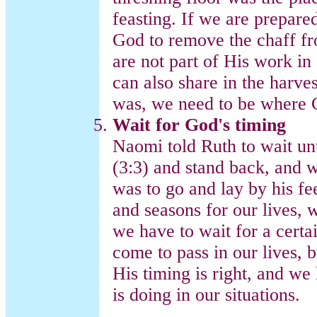
feasting. If we are prepar
God to remove the chaff fro
are not part of His work in 
can also share in the harve
was, we need to be where 
Wait for God's timing
Naomi told Ruth to wait unt
(3:3) and stand back, and 
was to go and lay by his fe
and seasons for our lives,
we have to wait for a certa
come to pass in our lives, 
His timing is right, and w
is doing in our situations.