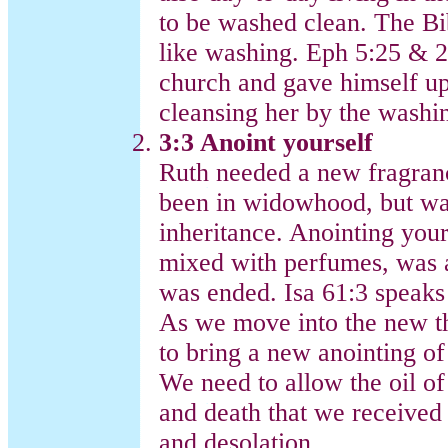
to be washed clean. The Bi
like washing. Eph 5:25 & 26
church and gave himself up
cleansing her by the washi
3:3 Anoint yourself
Ruth needed a new fragran
been in widowhood, but wa
inheritance. Anointing yours
mixed with perfumes, was a
was ended. Isa 61:3 speaks 
As we move into the new th
to bring a new anointing of 
We need to allow the oil of
and death that we received 
and desolation.