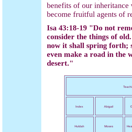
benefits of our inheritance
become fruitful agents of r
Isa 43:18-19 "Do not rem
consider the things of old.
now it shall spring forth; 
even make a road in the w
desert."
Teach
Index
Abigail
G
Huldah
Moses
Hea