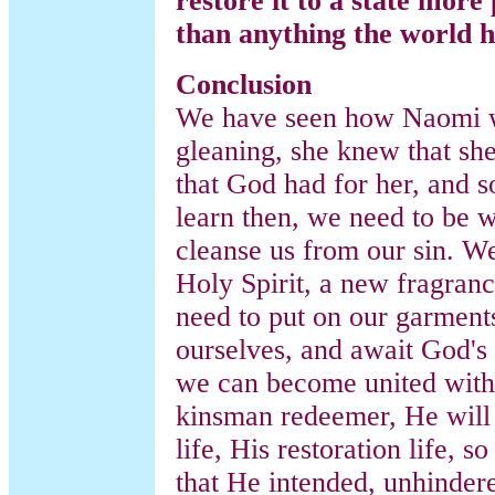
restore it to a state more
than anything the world h
Conclusion
We have seen how Naomi wa
gleaning, she knew that she
that God had for her, and 
learn then, we need to be 
cleanse us from our sin. W
Holy Spirit, a new fragran
need to put on our garment
ourselves, and await God's 
we can become united with
kinsman redeemer, He will
life, His restoration life, s
that He intended, unhindere