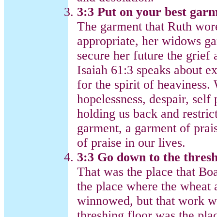
3:3 Put on your best gar
The garment that Ruth wore
appropriate, her widows ga
secure her future the grief
Isaiah 61:3 speaks about e
for the spirit of heaviness.
hopelessness, despair, self p
holding us back and restric
garment, a garment of prais
of praise in our lives.
3:3 Go down to the thresh
That was the place that Bo
the place where the wheat 
winnowed, but that work w
threshing floor was the pla