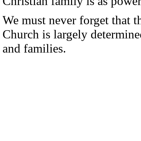
Christian family is as power
We must never forget that th
Church is largely determine
and families.