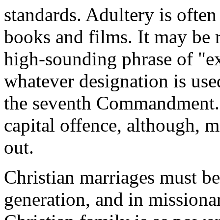
standards. Adultery is ofte
books and films. It may be re
high‑sounding phrase of "ex
whatever designation is used
the seventh Commandment. I
capital offence, although, me
out.
Christian marriages must b
generation, and in missionar