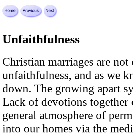
Unfaithfulness
Christian marriages are not
unfaithfulness, and as we 
down. The growing apart syn
Lack of devotions together 
general atmosphere of perm
into our homes via the medi