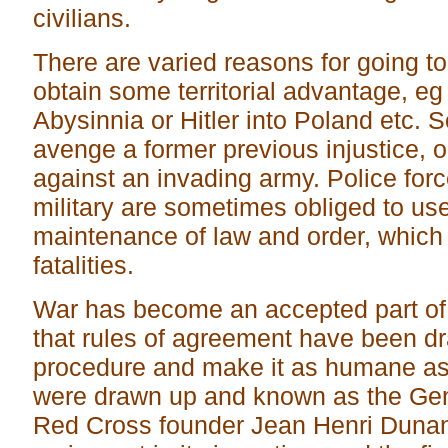
civilians.
There are varied reasons for going to
obtain some territorial advantage, eg
Abysinnia or Hitler into Poland etc. S
avenge a former previous injustice, o
against an invading army. Police forc
military are sometimes obliged to use
maintenance of law and order, which 
fatalities.
War has become an accepted part of
that rules of agreement have been dra
procedure and make it as humane as 
were drawn up and known as the Ge
Red Cross founder Jean Henri Dunan