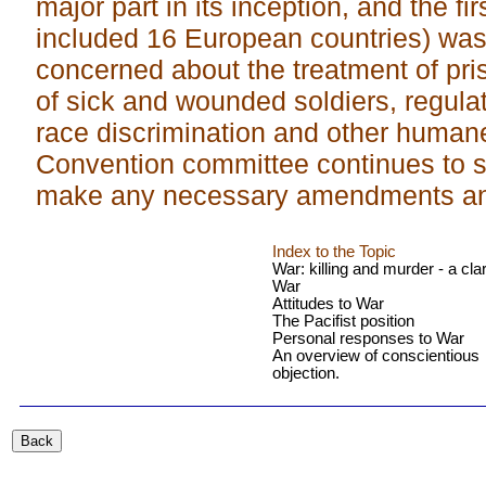
major part in its inception, and the fi
included 16 European countries) was
concerned about the treatment of pris
of sick and wounded soldiers, regulat
race discrimination and other human
Convention committee continues to si
make any necessary amendments and
Index to the Topic
War: killing and murder - a clar
War
Attitudes to War
The Pacifist position
Personal responses to War
An overview of conscientious
objection.