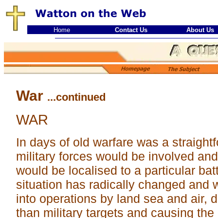
Home
Contact Us
About Us
War
...continued
WAR
In days of old warfare was a straightf
military forces would be involved and 
would be localised to a particular batt
situation has radically changed and 
into operations by land sea and air, 
than military targets and causing the