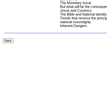
The Monetary Issue
But what will be the consequ
Jesus and Currency
The Bible and National identity
Trends that reverse the princip
national sovereignty
Inherent Dangers