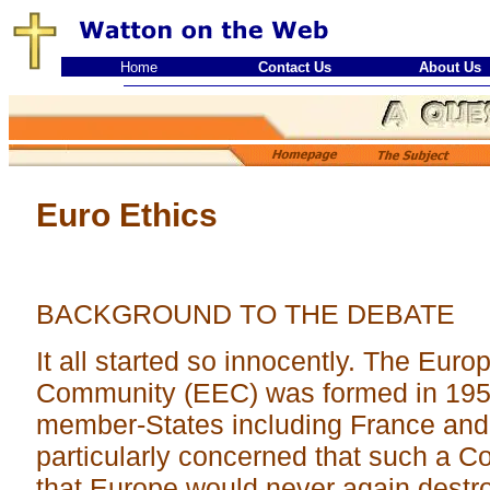
Home
Contact Us
About Us
Euro Ethics
BACKGROUND TO THE DEBATE
It all started so innocently. The Eu
Community (EEC) was formed in 1956
member-States including France an
particularly concerned that such a 
that Europe would never again destro