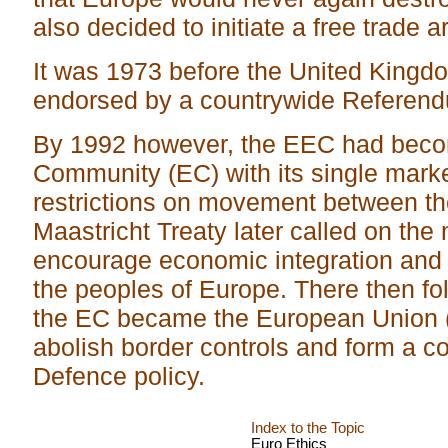
also decided to initiate a free trade a
It was 1973 before the United Kingdo
endorsed by a countrywide Referend
By 1992 however, the EEC had bec
Community (EC) with its single mark
restrictions on movement between the
Maastricht Treaty later called on the
encourage economic integration and
the peoples of Europe. There then f
the EC became the European Union (E
abolish border controls and form a 
Defence policy.
Index to the Topic
Euro Ethics