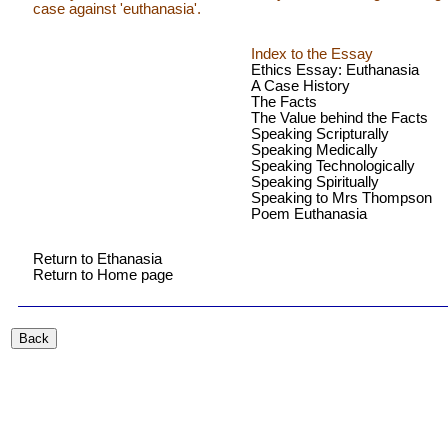
case against 'euthanasia'.
Index to the Essay
Ethics Essay: Euthanasia
A Case History
The Facts
The Value behind the Facts
Speaking Scripturally
Speaking Medically
Speaking Technologically
Speaking Spiritually
Speaking to Mrs Thompson
Poem Euthanasia
Return to Ethanasia
Return to Home page