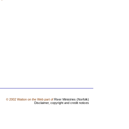
© 2002 Watton on the Web part of
River Ministries (Norfolk)
Disclaimer, copyright and credit notices