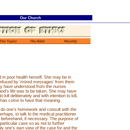
Our Church
in poor health herself. She may be in
 confused by 'mixed messages' from them
 may have understood from the nurses
and's life was to be taken. She may have
ill deliberately and with intention to kill,
at has come to have that meaning.
 to do one's homework and consult with the
haps, to talk to the medical practitioner
 beforehand, if necessary. The purpose of
articular case so as not to further
hly one's own view of the case for and the