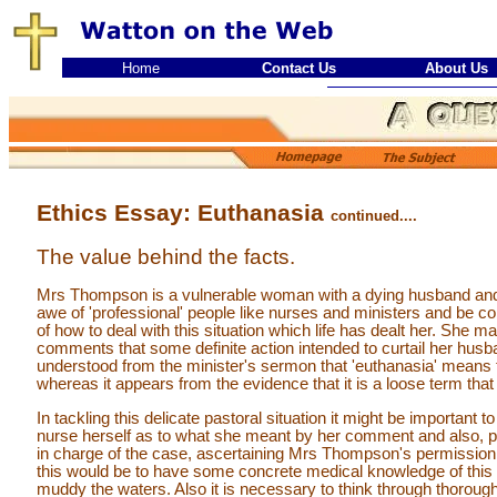
Home
Contact Us
About Us
Ethics Essay: Euthanasia
continued....
The value behind the facts.
Mrs Thompson is a vulnerable woman with a dying husband and 
awe of 'professional' people like nurses and ministers and be
of how to deal with this situation which life has dealt her. She
comments that some definite action intended to curtail her husb
understood from the minister's sermon that 'euthanasia' means to k
whereas it appears from the evidence that it is a loose term th
In tackling this delicate pastoral situation it might be important
nurse herself as to what she meant by her comment and also, per
in charge of the case, ascertaining Mrs Thompson's permission
this would be to have some concrete medical knowledge of this p
muddy the waters. Also it is necessary to think through thoroug