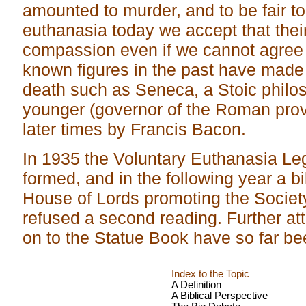
amounted to murder, and to be fair 
euthanasia today we accept that thei
compassion even if we cannot agree
known figures in the past have made
death such as Seneca, a Stoic philos
younger (governor of the Roman provi
later times by Francis Bacon.
In 1935 the Voluntary Euthanasia Leg
formed, and in the following year a bi
House of Lords promoting the Society
refused a second reading. Further at
on to the Statue Book have so far b
Index to the Topic
A Definition
A Biblical Perspective