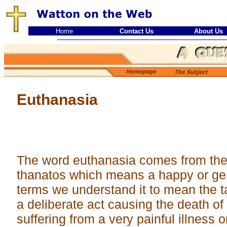
Home
Contact Us
About Us
Euthanasia
The word euthanasia comes from th
thanatos which means a happy or gen
terms we understand it to mean the ta
a deliberate act causing the death of
suffering from a very painful illness or