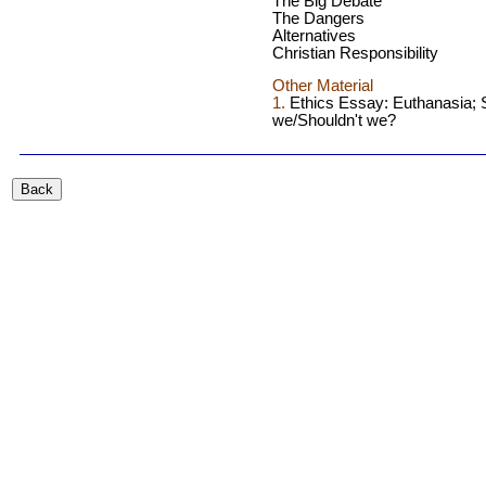
The Big Debate
The Dangers
Alternatives
Christian Responsibility
Other Material
1.
Ethics Essay: Euthanasia; 
we/Shouldn't we?