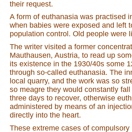
their request.
A form of euthanasia was practised i
when babies were exposed and left to
population control. Old people were 
The writer visited a former concentra
Mauthausen, Austria, to read up some 
its existence in the 1930/40s some 
through so-called euthanasia. The in
local quarry, and the work was so st
so meagre they would constantly fall
three days to recover, otherwise eut
administered by means of an injecti
directly into the heart.
These extreme cases of compulsory 