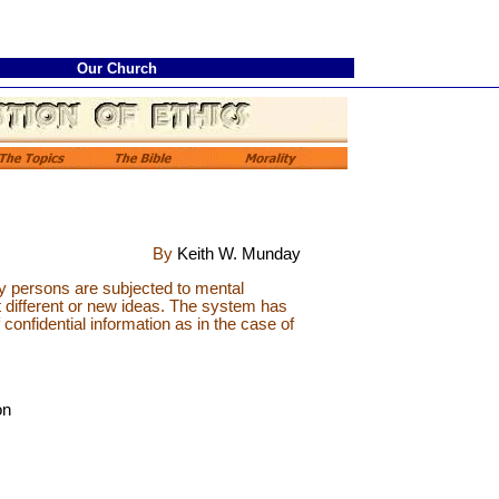
Our Church
By
Keith W. Munday
 persons are subjected to mental
t different or new ideas. The system has
 confidential information as in the case of
on