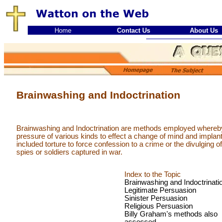
Home
Contact Us
About Us
Brainwashing and Indoctrination
Brainwashing and Indoctrination are methods employed whereby
pressure of various kinds to effect a change of mind and implan
included torture to force confession to a crime or the divulging of
spies or soldiers captured in war.
Index to the Topic
Brainwashing and Indoctrinati
Legitimate Persuasion
Sinister Persuasion
Religious Persuasion
Billy Graham's methods also
assessed