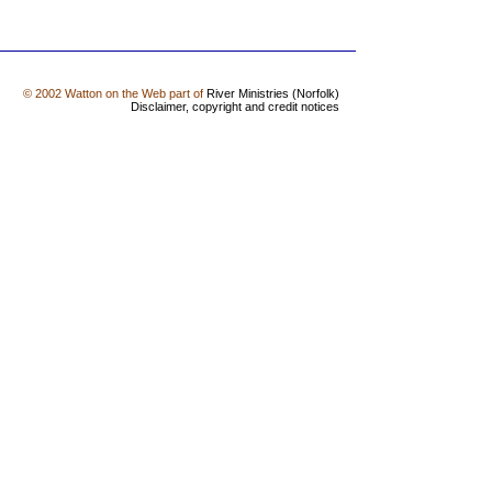
© 2002 Watton on the Web part of
River Ministries (Norfolk)
Disclaimer, copyright and credit notices