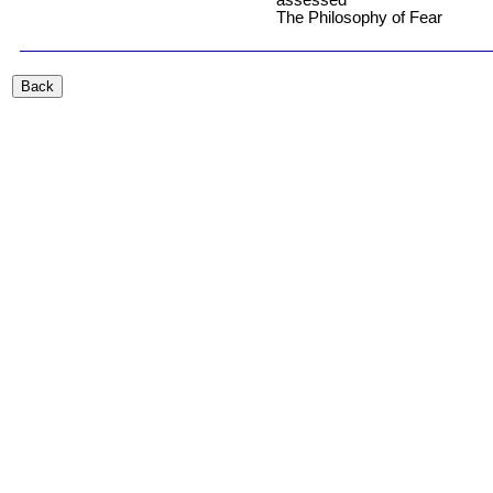
The Philosophy of Fear