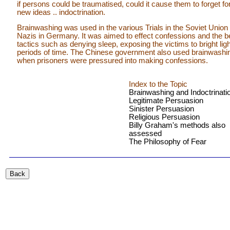
if persons could be traumatised, could it cause them to forget f
new ideas .. indoctrination.
Brainwashing was used in the various Trials in the Soviet Union 
Nazis in Germany. It was aimed to effect confessions and the betr
tactics such as denying sleep, exposing the victims to bright li
periods of time. The Chinese government also used brainwashi
when prisoners were pressured into making confessions.
Index to the Topic
Brainwashing and Indoctrinati
Legitimate Persuasion
Sinister Persuasion
Religious Persuasion
Billy Graham's methods also
assessed
The Philosophy of Fear