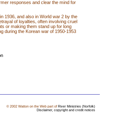
ormer responses and clear the mind for
in 1936, and also in World war 2 by the
ayal of loyalties, often involving cruel
ghts or making them stand up for long
ng during the Korean war of 1950-1953
on
© 2002 Watton on the Web part of
River Ministries (Norfolk)
Disclaimer, copyright and credit notices