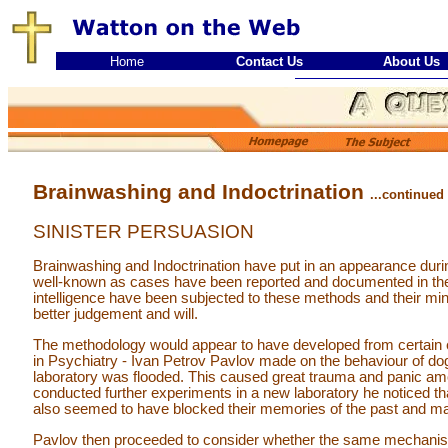
Home
Contact Us
About Us
Brainwashing and Indoctrination
...continued
SINISTER PERSUASION
Brainwashing and Indoctrination have put in an appearance during
well-known as cases have been reported and documented in the
intelligence have been subjected to these methods and their mi
better judgement and will.
The methodology would appear to have developed from certain 
in Psychiatry - Ivan Petrov Pavlov made on the behaviour of do
laboratory was flooded. This caused great trauma and panic amo
conducted further experiments in a new laboratory he noticed th
also seemed to have blocked their memories of the past and m
Pavlov then proceeded to consider whether the same mechani