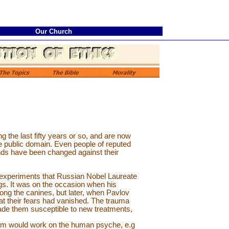
Our Church
 the last fifty years or so, and are now
 public domain. Even people of reputed
nds have been changed against their
experiments that Russian Nobel Laureate
gs. It was on the occasion when his
ng the canines, but later, when Pavlov
at their fears had vanished. The trauma
ade them susceptible to new treatments,
sm would work on the human psyche, e.g