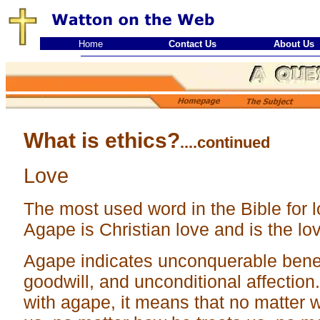
Home
Contact Us
About Us
What is ethics?
....continued
Love
The most used word in the Bible for l
Agape is Christian love and is the lo
Agape indicates unconquerable benev
goodwill, and unconditional affection
with agape, it means that no matter 