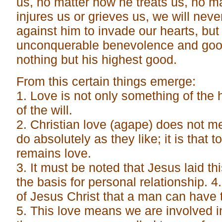
us, no matter how he treats us, no mat
injures us or grieves us, we will neve
against him to invade our hearts, but 
unconquerable benevolence and good
nothing but his highest good.
From this certain things emerge:
1. Love is not only something of the 
of the will.
2. Christian love (agape) does not m
do absolutely as they like; it is that to
remains love.
3. It must be noted that Jesus laid t
the basis for personal relationship. 4.
of Jesus Christ that a man can have t
5. This love means we are involved i