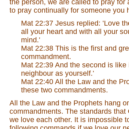
the person, we are called to pray for 
to pray continually for someone you 
Mat 22:37 Jesus replied: 'Love t
all your heart and with all your so
mind.'
Mat 22:38 This is the first and gr
commandment.
Mat 22:39 And the second is like i
neighbour as yourself.'
Mat 22:40 All the Law and the Pr
these two commandments.
All the Law and the Prophets hang o
commandments. The standards that G
we love each other. It is impossible t
following commands if we love our n