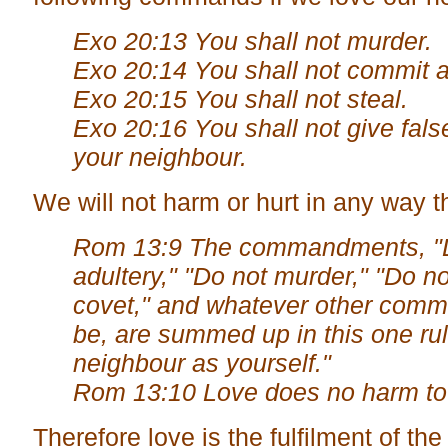
Exo 20:13 You shall not murder.
Exo 20:14 You shall not commit a
Exo 20:15 You shall not steal.
Exo 20:16 You shall not give fals
your neighbour.
We will not harm or hurt in any way 
Rom 13:9 The commandments, "
adultery," "Do not murder," "Do no
covet," and whatever other com
be, are summed up in this one ru
neighbour as yourself."
Rom 13:10 Love does no harm to 
Therefore love is the fulfilment of t