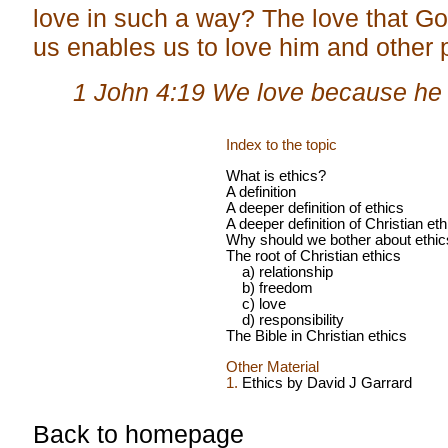
love in such a way? The love that G
us enables us to love him and other 
1 John 4:19 We love because he f
Index to the topic
What is ethics?
A definition
A deeper definition of ethics
A deeper definition of Christian eth
Why should we bother about ethic
The root of Christian ethics
a) relationship
b) freedom
c) love
d) responsibility
The Bible in Christian ethics
Other Material
1.
Ethics by David J Garrard
Back to homepage