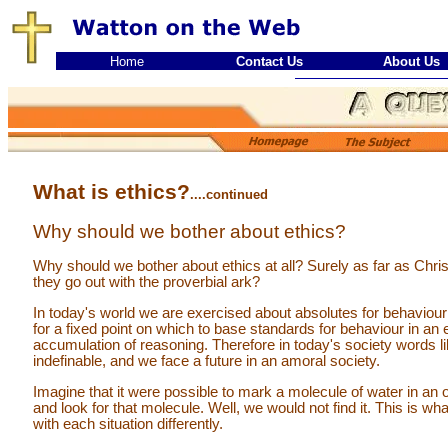
Home
Contact Us
About Us
What is ethics?
....continued
Why should we bother about ethics?
Why should we bother about ethics at all? Surely as far as Christ
they go out with the proverbial ark?
In today's world we are exercised about absolutes for behaviour
for a fixed point on which to base standards for behaviour in a
accumulation of reasoning. Therefore in today's society words li
indefinable, and we face a future in an amoral society.
Imagine that it were possible to mark a molecule of water in a
and look for that molecule. Well, we would not find it. This is wh
with each situation differently.