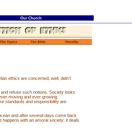
Our Church
ian ethics are concerned, well, didn't
 and refuse such notions. Society looks
n ever-moving and ever-growing
ke standards and responsibility are
n ocean and after several days come back
at happens with an amoral society; it deals