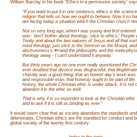
William Barclay in his book "Ethics in a permissive society" say
"If you want to put it in one sentence, ethics is the science
religion that tells us how we ought to behave. Now it so h
are facing today a situation which the Christian church ne
Not so very long ago, when I was young and first entered th
was: 'don't bother about theology; stick to ethics.' People
Trinity and about the two natures of Jesus and all that sort
mind theology; just stick to the Sermon on the Mount, and 
abstruseness's
and the philosophy and the meta-phys
theology away - I can't understand it anyway.'
But thirty years ago no one ever really questioned the Chr
ever doubted that divorce was disgraceful; that illegitimat
chastity was a good thing; that an honest day's work was 
and responsible man; that honesty ought to be part of life. B
history, the whole Christian ethic is under attack. It is not
abandon it is the ethic as well.
That is why it is so important to look at the Christian ethic 
and to ask if it is still as binding as ever."
It would seem clear that as society abandons the standards and 
deteriorates. Christian ethics are the standard for conduct and b
global society of the twenty first century.
Index to the topic