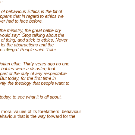
s:
 of behaviour. Ethics is the bit of
appens that in regard to ethics we
ver had to face before.
e ministry, the great battle cry
 would say: 'Stop talking about the
 of thing, and stick to ethics. Never
let the abstractions and the
ics
go.' People said: 'Take
istian ethic. Thirty years ago no one
e babies were a disaster; that
part of the duty of any respectable
ut today, for the first time in
 only the theology that people want to
today, to see what it is all about,
moral values of its forefathers, behaviour
ehaviour that is the way forward for the