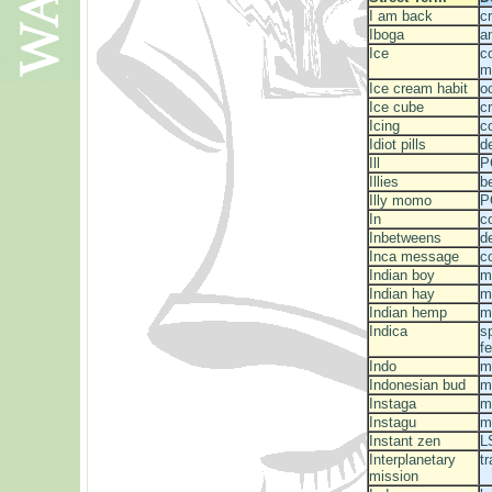
I am back
c
Iboga
a
Ice
c
m
Ice cream habit
o
Ice cube
c
Icing
c
Idiot pills
d
Ill
P
Illies
b
Illy momo
P
In
c
Inbetweens
d
Inca message
c
Indian boy
m
Indian hay
m
Indian hemp
m
Indica
s
f
Indo
m
Indonesian bud
m
Instaga
m
Instagu
m
Instant zen
L
Interplanetary
t
mission