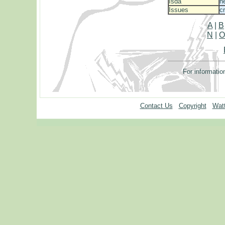
Isda
h
Issues
c
A
|
B
N
|
For informatio
Contact Us
Copyright
Watt