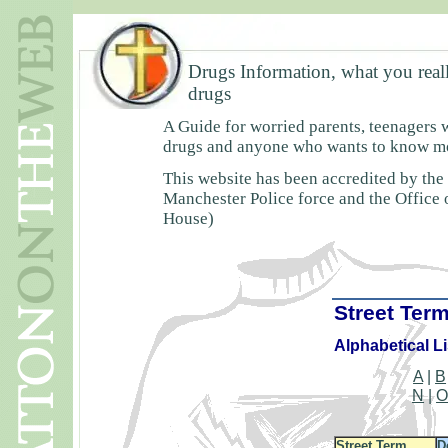
Drugs Information, what you real
drugs
A Guide for worried parents, teenagers 
drugs and anyone who wants to know mor
This website has been accredited by the
Manchester Police force and the Office
House)
Street Ter
Alphabetical Lis
A
|
B
N
|
Street Term
D