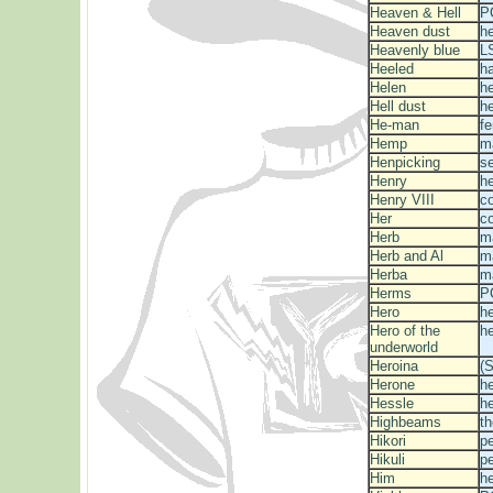
Heaven & Hell
P
Heaven dust
he
Heavenly blue
L
Heeled
h
Helen
he
Hell dust
he
He-man
fe
Hemp
m
Henpicking
s
Henry
he
Henry VIII
c
Her
c
Herb
m
Herb and Al
m
Herba
m
Herms
P
Hero
he
Hero of the
he
underworld
Heroina
(S
Herone
he
Hessle
he
Highbeams
th
Hikori
p
Hikuli
p
Him
he