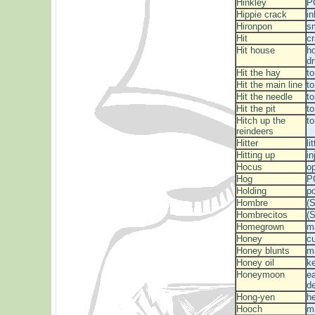
Hinkley
P
Hippie crack
in
Hironpon
s
Hit
cr
Hit house
h
d
Hit the hay
t
Hit the main line
to
Hit the needle
to
Hit the pit
to
Hitch up the
to
reindeers
Hitter
li
Hitting up
in
Hocus
o
Hog
P
Holding
p
Hombre
(S
Hombrecitos
(S
Homegrown
m
Honey
c
Honey blunts
ma
Honey oil
ke
Honeymoon
ea
d
Hong-yen
he
Hooch
m