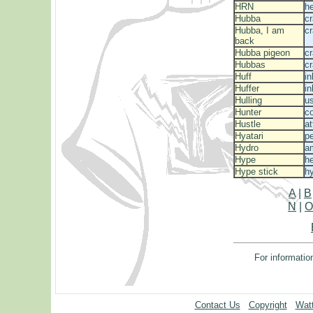
HRN
he
Hubba
c
Hubba, I am
c
back
Hubba pigeon
cr
Hubbas
c
Huff
in
Huffer
in
Hulling
us
Hunter
c
Hustle
a
Hyatari
p
Hydro
a
Hype
he
Hype stick
h
A
|
B
N
|
For informatio
Contact Us
Copyright
Watt