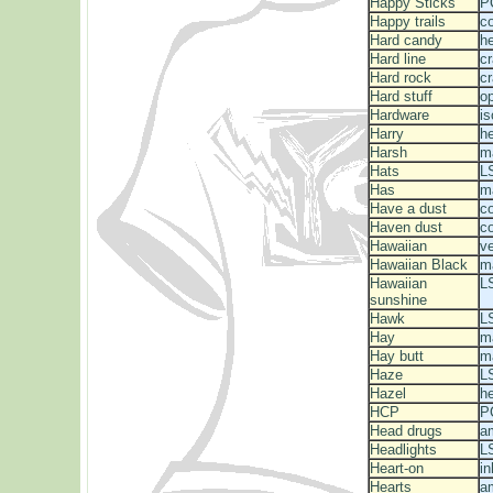
Happy Sticks
P
Happy trails
c
Hard candy
he
Hard line
c
Hard rock
c
Hard stuff
o
Hardware
is
Harry
he
Harsh
m
Hats
L
Has
m
Have a dust
c
Haven dust
c
Hawaiian
v
Hawaiian Black
m
Hawaiian
L
sunshine
Hawk
L
Hay
m
Hay butt
ma
Haze
L
Hazel
he
HCP
P
Head drugs
a
Headlights
L
Heart-on
in
Hearts
a