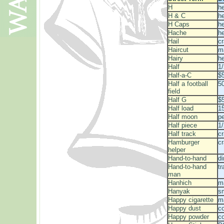
H
he
H & C
h
H Caps
he
Hache
he
Hail
c
Haircut
m
Hairy
he
Half
1
Half-a-C
$5
Half a football
50
field
Half G
$
Half load
15
Half moon
p
Half piece
1/
Half track
c
Hamburger
c
helper
Hand-to-hand
di
Hand-to-hand
tr
man
Hanhich
m
Hanyak
s
Happy cigarette
ma
Happy dust
c
Happy powder
c