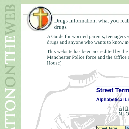
Drugs Information, what you real
drugs
A Guide for worried parents, teenagers 
drugs and anyone who wants to know mor
This website has been accredited by the
Manchester Police force and the Office
House)
Street Ter
Alphabetical Li
A
|
B
N
|
Street Term
D