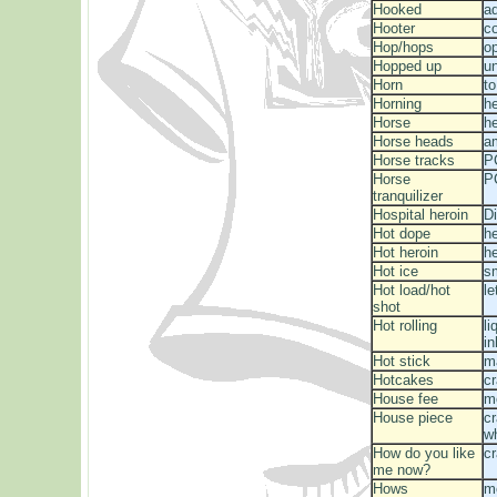
Hooked
a
Hooter
c
Hop/hops
o
Hopped up
un
Horn
to
Horning
he
Horse
he
Horse heads
a
Horse tracks
P
Horse
P
tranquilizer
Hospital heroin
Di
Hot dope
he
Hot heroin
he
Hot ice
s
Hot load/hot
le
shot
Hot rolling
l
in
Hot stick
ma
Hotcakes
c
House fee
m
House piece
cr
w
How do you like
c
me now?
Hows
m