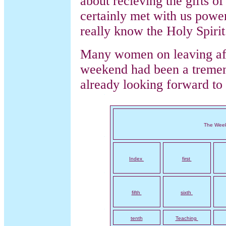
about recieving the gifts o
certainly met with us powe
really know the Holy Spirit
Many women on leaving aft
weekend had been a tremen
already looking forward to
The Wee
Index
first
fifth
sixth
tenth
Teaching