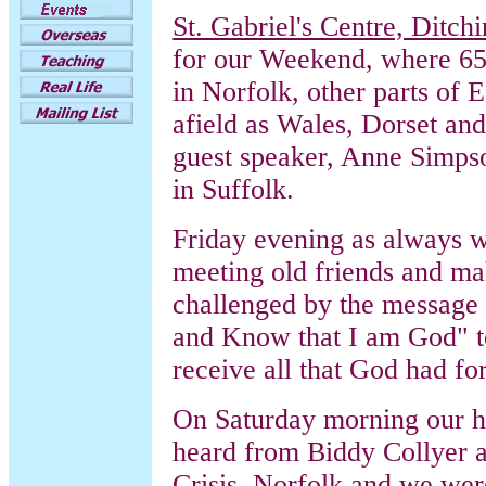
St. Gabriel's Centre, Ditc
for our Weekend, where 6
in Norfolk, other parts of 
afield as Wales, Dorset an
guest speaker, Anne Simp
in Suffolk.
Friday evening as always wa
meeting old friends and m
challenged by the message 
and Know that I am God" to 
receive all that God had fo
On Saturday morning our h
heard from Biddy Collyer 
Crisis, Norfolk and we were