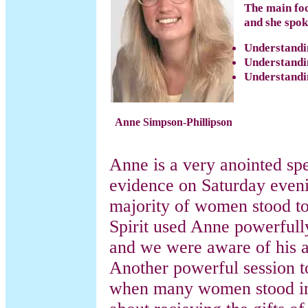
The main foc
and she spok
Understandi
Understandi
Understandin
Anne
Simpson-Phillipson
Anne is a very anointed spe
evidence on Saturday even
majority of women stood to
Spirit used Anne powerfully
and we were aware of his 
Another powerful session 
when many women stood in