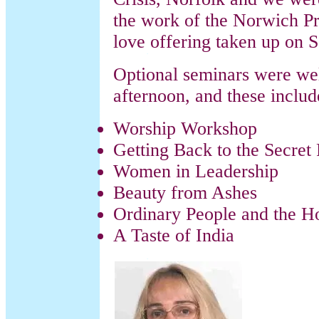
the work of the Norwich Pr
love offering taken up on 
Optional seminars were wel
afternoon, and these includ
Worship Workshop
Getting Back to the Secret 
Women in Leadership
Beauty from Ashes
Ordinary People and the Ho
A Taste of India