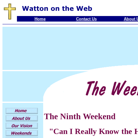
Home
Contact Us
About 
The Ninth Weekend
"Can I Really Know the H