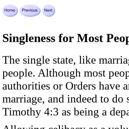
Singleness for Most Peop
The single state, like marri
people. Although most peopl
authorities or Orders have 
marriage, and indeed to do
Timothy 4:3 as being a depa