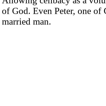
Allowing celibacy as a vol
of God. Even Peter, one of C
married man.