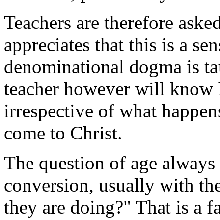
Teachers are therefore aske
appreciates that this is a sen
denominational dogma is ta
teacher however will know h
irrespective of what happens
come to Christ.
The question of age always 
conversion, usually with t
they are doing?" That is a f