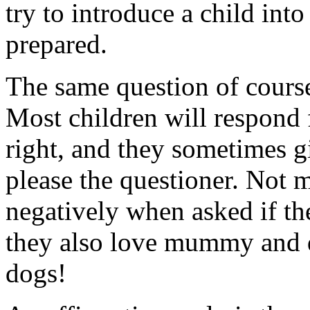
try to introduce a child int
prepared.
The same question of course
Most children will respond
right, and they sometimes g
please the questioner. Not 
negatively when asked if th
they also love mummy and d
dogs!