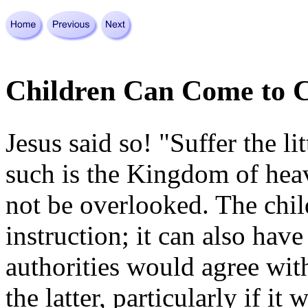
Children Can Come to C
Jesus said so! "Suffer the li
such is the Kingdom of heav
not be over­looked. The chil
instruction; it can also have
authorities would agree wit
the latter, particularly if i