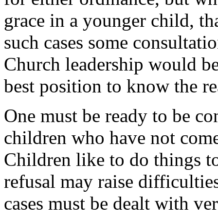
grace in a younger child, th
such cases some consultatio
Church leadership would be 
best position to know the rea
One must be ready to be con
children who have not come 
Children like to do things t
refusal may raise difficultie
cases must be dealt with ver