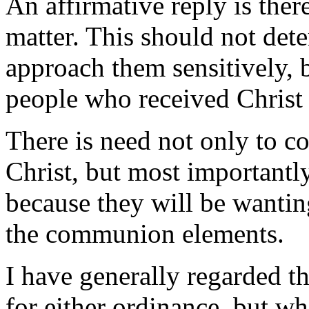
An affirmative reply is there
matter. This should not dete
approach them sensitively, 
people who received Christ a
There is need not only to 
Christ, but most importantl
because they will be wantin
the communion elements.
I have generally regarded th
for either ordinance, but wh