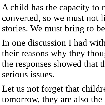
A child has the capacity to r
converted, so we must not li
stories. We must bring to be
In one discussion I had wit
their reasons why they thou
the responses showed that t
serious issues.
Let us not forget that child
tomorrow, they are also the