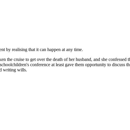
nt by realising that it can happen at any time.
ken the cruise to get over the death of her husband, and she confessed t
chool­children's conference at least gave them opportunity to discuss th
 writing wills.