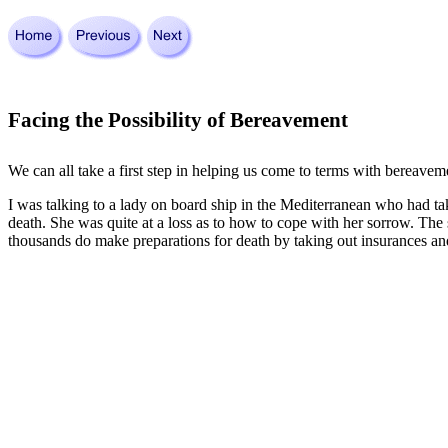
Facing the Possibility of Bereavement
We can all take a first step in helping us come to terms with bereaveme
I was talking to a lady on board ship in the Mediterranean who had ta
death. She was quite at a loss as to how to cope with her sorrow. The s
thousands do make preparations for death by taking out insurances and