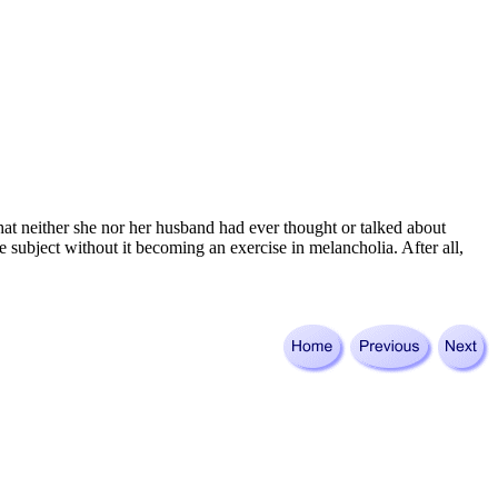
hat neither she nor her husband had ever thought or talked about
e subject without it becoming an exercise in melancholia. After all,