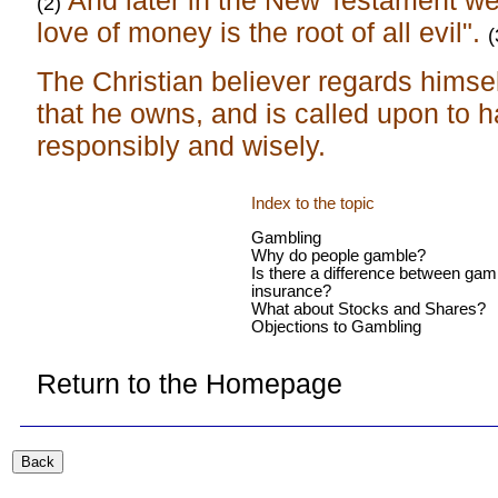
(2)
love of money is the root of all evil".
(
The Christian believer regards himsel
that he owns, and is called upon to ha
responsibly and wisely.
Index to the topic
Gambling
Why do people gamble?
Is there a difference between gam
insurance?
What about Stocks and Shares?
Objections to Gambling
Return to the Homepage