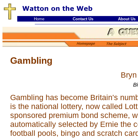
Home
Contact Us
About Us
Gambling
Bryn
Bi
Gambling has become Britain's numb
is the national lottery, now called Lo
sponsored premium bond scheme, w
automatically selected by Ernie the 
football pools, bingo and scratch card