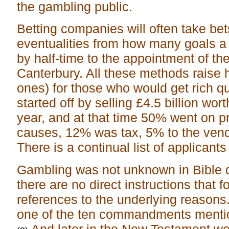
the gambling public.
Betting companies will often take bet
eventualities from how many goals a 
by half-time to the appointment of th
Canterbury. All these methods raise 
ones) for those who would get rich qu
started off by selling £4.5 billion worth 
year, and at that time 50% went on p
causes, 12% was tax, 5% to the ven
There is a continual list of applicants 
Gambling was not unknown in Bible
there are no direct instructions that f
references to the underlying reasons.
one of the ten commandments mentio
And later in the New Testament we