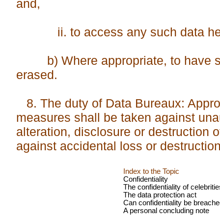
and,
ii. to access any such data held
b) Where appropriate, to have su
erased.
8. The duty of Data Bureaux: Approp
measures shall be taken against unau
alteration, disclosure or destruction 
against accidental loss or destructio
Index to the Topic
Confidentiality
The confidentiality of celebritie
The data protection act
Can confidentiality be breach
A personal concluding note