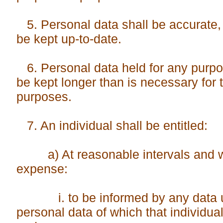
5. Personal data shall be accurate,
be kept up-to-date.
6. Personal data held for any purpo
be kept longer than is necessary for 
purposes.
7. An individual shall be entitled:
a) At reasonable intervals and wi
expense:
i. to be informed by any data us
personal data of which that indi