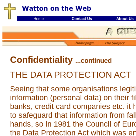
Home
Contact Us
About Us
Confidentiality
...continued
THE DATA PROTECTION ACT
Seeing that some organisations legiti
information (personal data) on their fi
banks, credit card companies etc. i
to safeguard that information from fall
hands, so in 1981 the Council of Eu
the Data Protection Act which was en