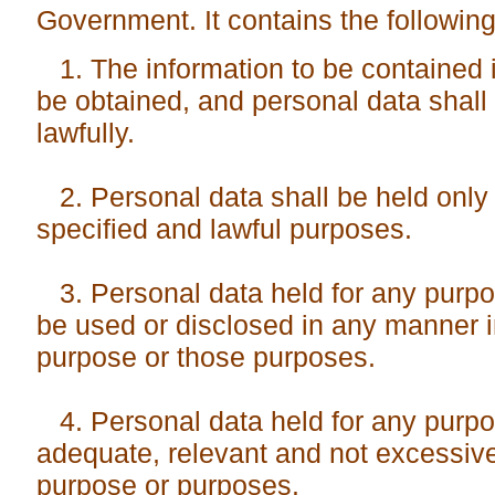
Government. It contains the following 
1. The information to be contained i
be obtained, and personal data shall 
lawfully.
2. Personal data shall be held only 
specified and lawful purposes.
3. Personal data held for any purpo
be used or disclosed in any manner i
purpose or those purposes.
4. Personal data held for any purpo
adequate, relevant and not excessive 
purpose or purposes.