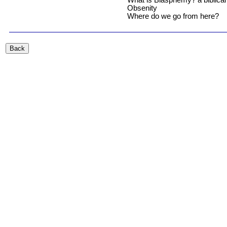
What is Blasphemy? a biblical 
Obsenity
Where do we go from here?