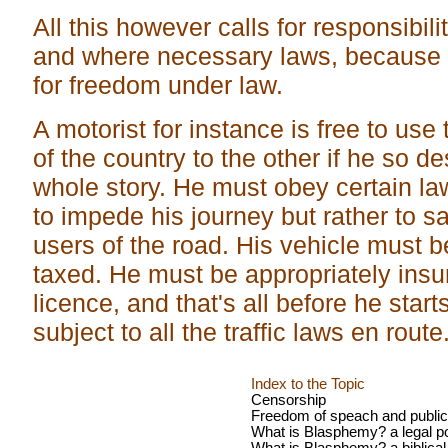
All this however calls for responsibili
and where necessary laws, because
for freedom under law.
A motorist for instance is free to us
of the country to the other if he so de
whole story. He must obey certain la
to impede his journey but rather to 
users of the road. His vehicle must 
taxed. He must be appropriately insu
licence, and that's all before he sta
subject to all the traffic laws en route
Index to the Topic
Censorship
Freedom of speach and public
What is Blasphemy? a legal po