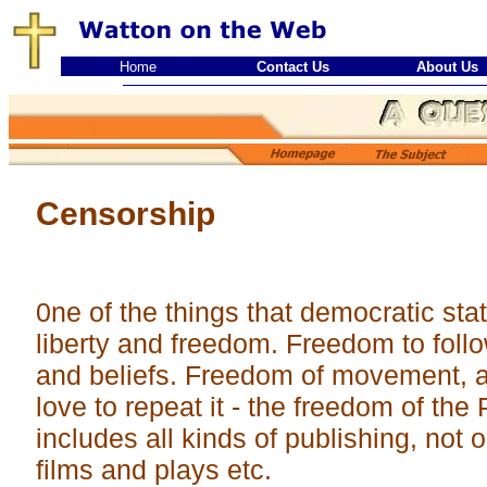
Home
Contact Us
About Us
Censorship
0ne of the things that democratic stat
liberty and freedom. Freedom to follo
and beliefs. Freedom of movement, an
love to repeat it - the freedom of the 
includes all kinds of publishing, not on
films and plays etc.