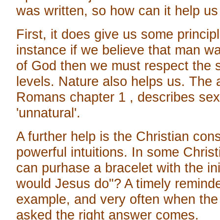
was written, so how can it help u
First, it does give us some princip
instance if we believe that man w
of God then we must respect the san
levels. Nature also helps us. The 
Romans chapter 1 , describes sexu
'unnatural'.
A further help is the Christian co
powerful intuitions. In some Chri
can purhase a bracelet with the i
would Jesus do"? A timely reminde
example, and very often when the 
asked the right answer comes.