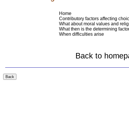
Home
Contributory factors affecting choi
What about moral values and relig
What then is the determining facto
When difficulties arise
Back to homep