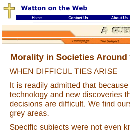
Home
Contact Us
About Us
Morality in Societies Around
WHEN DIFFICUL TIES ARISE
It is readily admitted that becaus
technology and new discoveries 
decisions are difficult. We find ou
grey areas.
Specific subjects were not even 