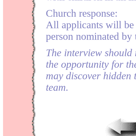
Church response:
All applicants will be
person nominated by t
The interview should 
the opportunity for th
may discover hidden t
team.