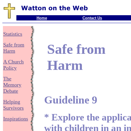
Home
Contact Us
Statistics
Safe from
Safe from
Harm
Harm
A Church
Policy
The
Memory
Debate
Guideline 9
Helping
Survivors
* Explore the applic
Inspirations
with children in an 