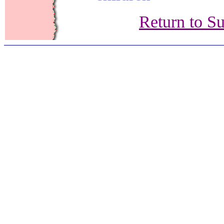
Return to S