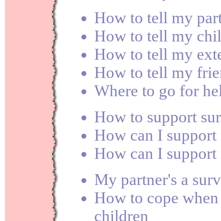
How to tell my par
How to tell my chi
How to tell my ext
How to tell my fri
Where to go for he
How to support sur
How can I support
How can I support
My partner's a surv
How to cope when 
children