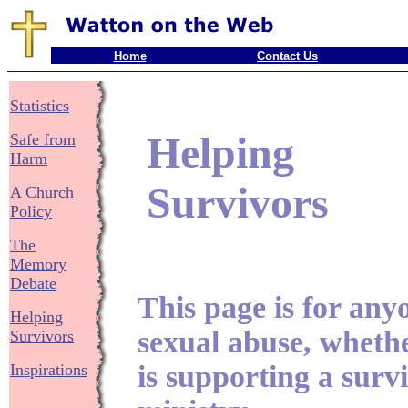
Home
Contact Us
Statistics
Helping
Safe from
Harm
Survivors
A Church
Policy
The
Memory
Debate
This page is for any
Helping
sexual abuse, wheth
Survivors
is supporting a survi
Inspirations