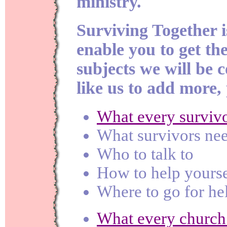
ministry.
Surviving Together i
enable you to get the
subjects we will be c
like us to add more,
What every surviv
What survivors ne
Who to talk to
How to help yourse
Where to go for he
What every church