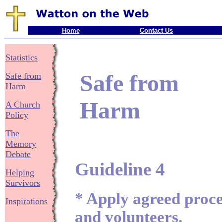
Home
Contact Us
Statistics
Safe from
Safe from
Harm
Harm
A Church
Policy
The
Memory
Debate
Guideline 4
Helping
Survivors
* Apply agreed proced
Inspirations
and volunteers.