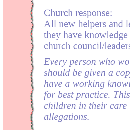
Church response:
All new helpers and l
they have knowledge 
church council/leader
Every person who wor
should be given a cop
have a working knowl
for best practice. This
children in their care
allegations.