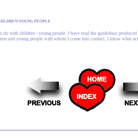
HILDREN/YOUNG PEOPLE
o do with children / young people. I have read the guidelines produced 
ildren and young people with whom I come into contact. I know what acti