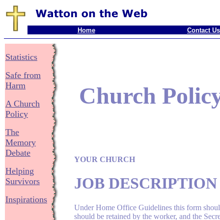
Home
Contact Us
Statistics
Safe from
Harm
Church Polic
A Church
Policy
The
Memory
Debate
YOUR CHURCH
Helping
JOB DESCRIPTIO
Survivors
Inspirations
Under Home Office Guidelines this form should
should be retained by the worker, and the Secr