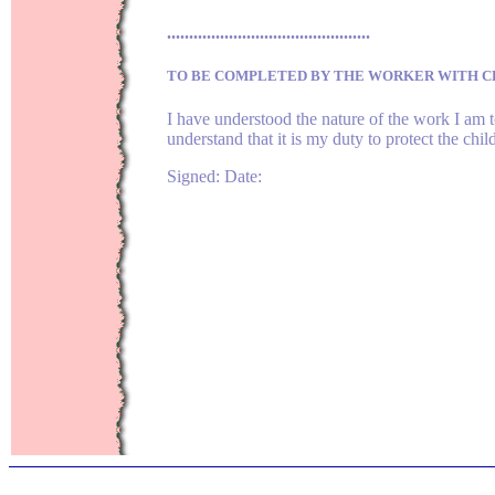
..............................................
TO BE COMPLETED BY THE WORKER WITH C
I have understood the nature of the work I am t
understand that it is my duty to protect the ch
Signed: Date: