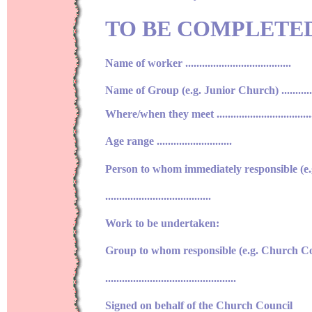
TO BE COMPLETE
Name of worker ......................................
Name of Group (e.g. Junior Church) ..................
Where/when they meet .....................................
Age range ...........................
Person to whom immediately responsible (e
......................................
Work to be undertaken:
Group to whom responsible (e.g. Church Co
...............................................
Signed on behalf of the Church Council