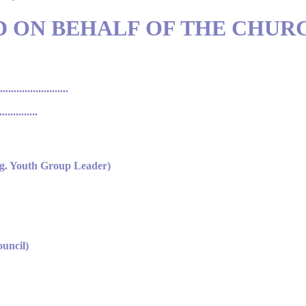
D ON BEHALF OF THE CHUR
..................
...........
.g. Youth Group Leader)
uncil)