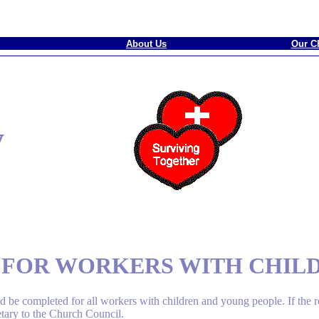
About Us
Our C
y
N FOR WORKERS WITH CHIL
 be completed for all workers with children and young people. If the 
etary to the Church Council.