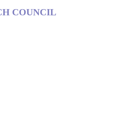
CH COUNCIL