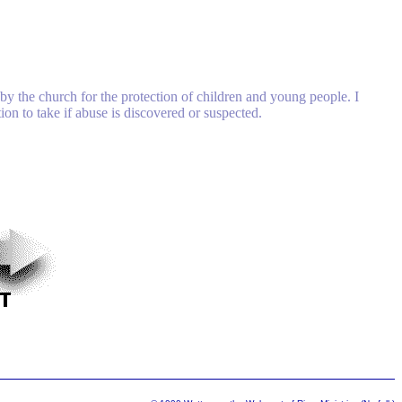
by the church for the protection of children and young people. I
on to take if abuse is discovered or suspected.