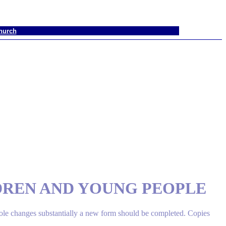
hurch
DREN AND YOUNG PEOPLE
role changes substantially a new form should be completed. Copies