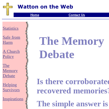
Home
Contact Us
Statistics
The Memory
Safe from
Harm
Debate
A Church
Policy
The
Memory
Debate
Is there corroborate
Helping
recovered memories
Survivors
Inspirations
The simple answer is Y