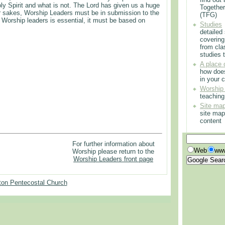
oly Spirit and what is not. The Lord has given us a huge
Togethe
 our sakes, Worship Leaders must be in submission to the
(TFG)
Worship leaders is essential, it must be based on
Studies
detailed
covering
from cla
studies t
A place 
how doe
in your 
Worship
teachin
Site ma
site map
content
For further information about
Web
www
Worship please return to the
Worship Leaders front page
on Pentecostal Church