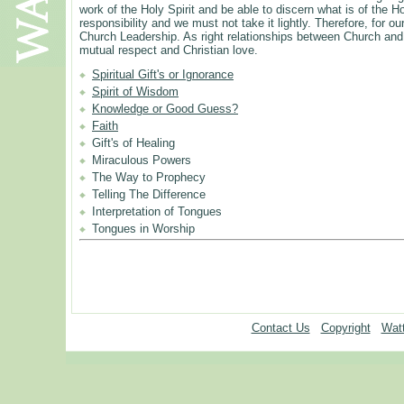
work of the Holy Spirit and be able to discern what is of the H
responsibility and we must not take it lightly. Therefore, for
Church Leadership. As right relationships between Church and 
mutual respect and Christian love.
Spiritual Gift's or Ignorance
Spirit of Wisdom
Knowledge or Good Guess?
Faith
Gift's of Healing
Miraculous Powers
The Way to Prophecy
Telling The Difference
Interpretation of Tongues
Tongues in Worship
Contact Us
Copyright
Watt