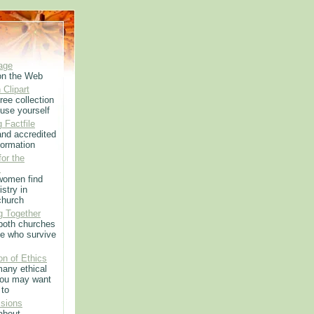
age
on the Web
 Clipart
ree collection
use yourself
 Factfile
 and accredited
formation
or the
m
women find
istry in
church
g Together
 both churches
e who survive
on of Ethics
any ethical
you may want
 to
sions
 about