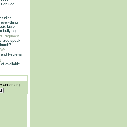
r For God
 studies
 everything
ssic bible
o bullying
of Prophecy
s God speak
church?
 Well
g and Reviews
p
 of available
.watton.org