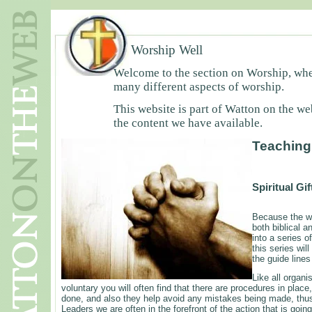
Worship Well
Welcome to the section on Worship, wher
many different aspects of worship.
This website is part of Watton on the we
the content we have available.
Teaching
Spiritual Gi
Because the wo
both biblical a
into a series o
this series wil
the guide lines
Like all organi
voluntary you will often find that there are procedures in place
done, and also they help avoid any mistakes being made, thus
Leaders we are often in the forefront of the action that is goi