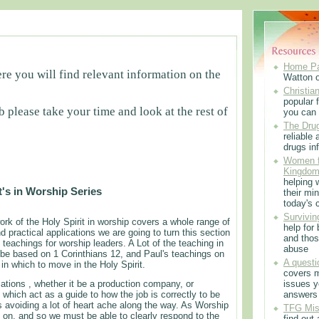
Home P
e you will find relevant information on the
Watton 
Christian
popular f
b please take your time and look at the rest of
you can 
The Drug
reliable
drugs in
Women f
Kingdo
helping 
ft's in Worship Series
their min
today's 
Survivin
rk of the Holy Spirit in worship covers a whole range of
help for
nd practical applications we are going to turn this section
and thos
f teachings for worship leaders. A Lot of the teaching in
abuse
l be based on 1 Corinthians 12, and Paul's teachings on
A questi
 in which to move in the Holy Spirit.
covers m
sations , whether it be a production company, or
issues 
, which act as a guide to how the job is correctly to be
answers
 avoiding a lot of heart ache along the way. As Worship
TFG Mis
ng on, and so we must be able to clearly respond to the
find out