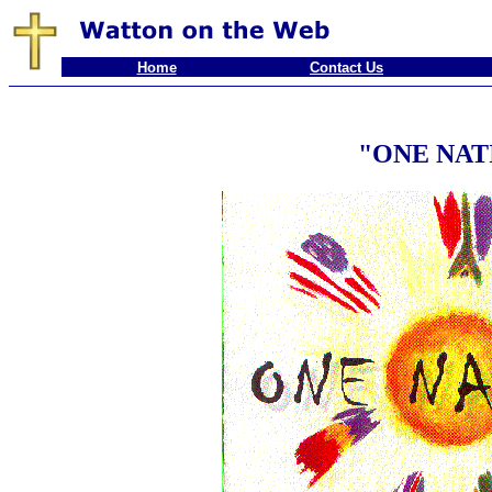
Home
Contact Us
"ONE NAT