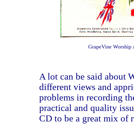
GrapeVine Worship
A lot can be said about 
different views and appri
problems in recording th
practical and quality iss
CD to be a great mix of r