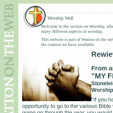
Worship Well
Welcome to the section on Worship, wher
many different aspects of worship.
This website is part of Watton on the we
the content we have available.
Rewie
From a
"MY F
Stonelei
Worship
"If you 
opportunity to go to the various Bible
going on through the year, you would n