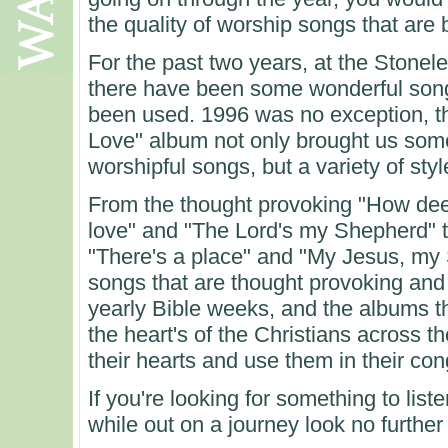
the quality of worship songs that are
For the past two years, at the Stonel
there have been some wonderful son
been used. 1996 was no exception, th
Love" album not only brought us som
worshipful songs, but a variety of styl
From the thought provoking "How dee
love" and "The Lord's my Shepherd" to
"There's a place" and "My Jesus, my S
songs that are thought provoking and 
yearly Bible weeks, and the albums th
the heart's of the Christians across t
their hearts and use them in their con
If you're looking for something to list
while out on a journey look no further