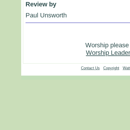
Review by
Paul Unsworth
Worship please 
Worship Leader
Contact Us
Copyright
Watt