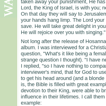
taken away your punishment, He has
Lord, the King of Israel, is with you; 
On that day they will say to Jerusalem
your hands hang limp. The Lord your 
save. He will take great delight in you
He will rejoice over you with singing."
Not long after the release of Hosanna 
album. I was interviewed for a Chris
question, "What's it like being a fema
strange question I thought). "I have 
I replied, "so I have nothing to compar
interviewer's mind, that for God to 
to get his head around (and a blonde 
is, the Bible is filled with great ex
devotion to their King, were able to 
influence in their lifetimes. I call t
example: