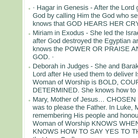
· Hagar in Genesis - After the Lord
God by calling Him the God who s
knows that GOD HEARS HER CRY.
Miriam in Exodus - She led the Isr
after God destroyed the Egyptian 
knows the POWER OR PRAISE 
GOD. ·
Deborah in Judges - She and Barak 
Lord after He used them to deliver I
Woman of Worship is BOLD, CO
DETERMINED. She knows how to ge
Mary, Mother of Jesus… CHOSEN 
was to please the Father. In Luke, 
remembering His people and honourin
Woman of Worship KNOWS WHEN
KNOWS HOW TO SAY YES TO THE 