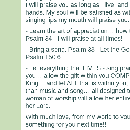
I will praise you as long as I live, and
hands. My soul will be satisfied as wit
singing lips my mouth will praise you.
- Learn the art of appreciation… how
Psalm 34 - I will praise at all times!
- Bring a song. Psalm 33 - Let the God
Psalm 150:6
- Let everything that LIVES - sing pra
you… allow the gift within you COMP
King… and let ALL that is within 
than music and song… all designed to
woman of worship will allow her entir
her Lord.
With much love, from my world to you
something for you next time!!