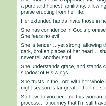
a pure and honest familiarity, allowin
praise erupting from her life.
Her extended hands invite those in 
She has confidence in God's promises
She fears no evil.
She is tender… yet strong, allowing t
dark, broken places of her heart… sha
never tell another soul.
She understands grace, and stands con
shadow of His wings.
She trusts in the Lord with her whole 
night season is far greater than no son
So how do you become this woman of wo
process… a journey that I'm still trav