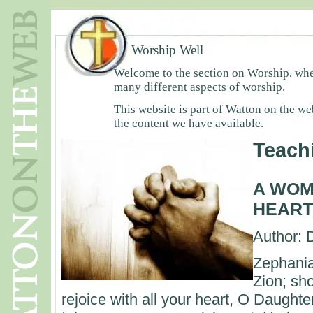
Worship Well
Welcome to the section on Worship, wher
many different aspects of worship.
This website is part of Watton on the we
the content we have available.
Teach
A WOM
HEART
Author: 
Zephania
Zion; sho
rejoice with all your heart, O Daught