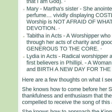
that I am God). ·
Mary - Martha's sister - She anointe
perfume… vividly displaying COST
Worship is NOT AFRAID OF WH
DEVOTION. ·
Tabitha in Acts - A Worshipper who
through her acts of charity and go
GENEROUS TO THE CORE. ·
Lydia in Acts - Radical worshipper 
first believers in Phillipi. - A Wom
and BIRTH A NEW DAY FOR TH
Here are a few thoughts on what I s
She knows how to come before her S
thankfulness and enthusiasm that the
compelled to receive the song of this 
She knows how to approach the Kin