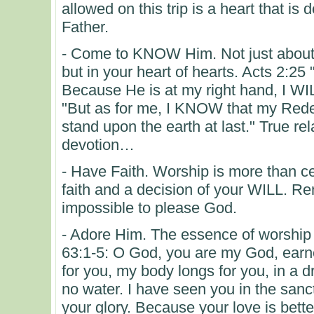
allowed on this trip is a heart that is
Father.
- Come to KNOW Him. Not just about H
but in your heart of hearts. Acts 2:25
Because He is at my right hand, I 
"But as for me, I KNOW that my Redee
stand upon the earth at last." True re
devotion…
- Have Faith. Worship is more than cer
faith and a decision of your WILL. Re
impossible to please God.
- Adore Him. The essence of worship 
63:1-5: O God, you are my God, earnes
for you, my body longs for you, in a 
no water. I have seen you in the san
your glory. Because your love is better 