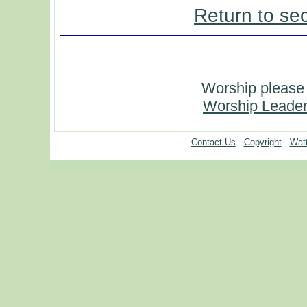
Return to se
Worship please 
Worship Leader
Contact Us
Copyright
Watt