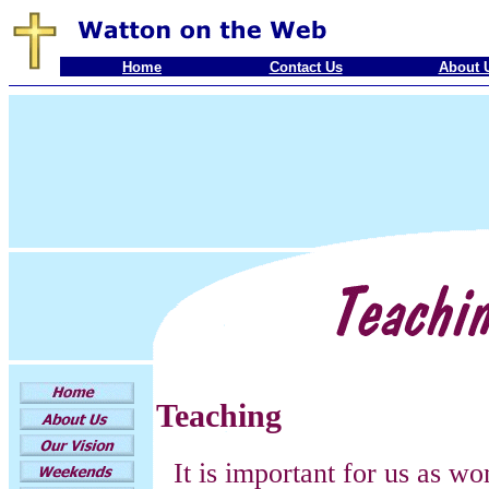
Home
Contact Us
About 
Teaching
It is important for us as w