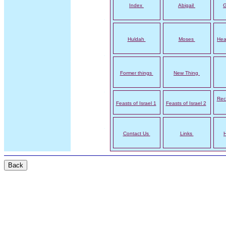
Index
Abigail
G
Huldah
Moses
Hea
Former things
New Thing
Rec
Feasts of Israel 1
Feasts of Israel 2
Contact Us
Links