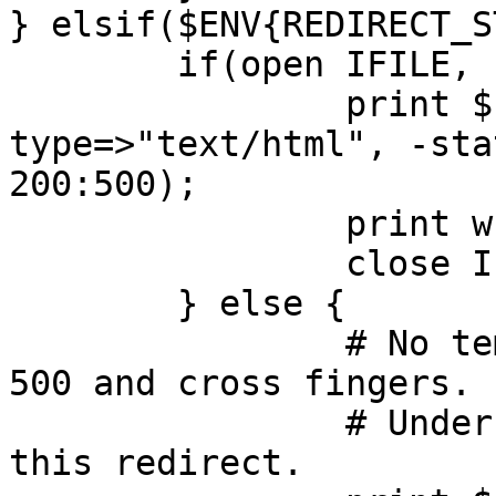
} elsif($ENV{REDIRECT_S
	if(open IFILE, "<", "500.html") {

		print $cgi->header(-
type=>"text/html", -sta
200:500);

		print while <IFILE>;

		close IFILE;

	} else {

		# No template? Then just send a 
500 and cross fingers.

		# Under no circumstances should 
this redirect.
