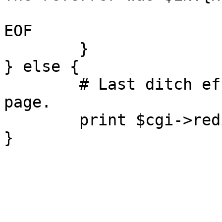
EOF

	}

} else {

	# Last ditch effort: redirect to the home 
page.

	print $cgi->redirect("/");
