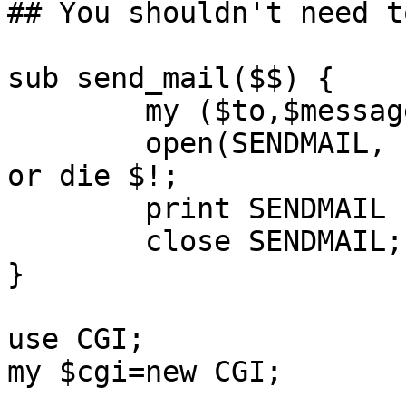
## You shouldn't need t
sub send_mail($$) {

        my ($to,$message)=@_;

        open(SENDMAIL, "|-", @sendmail_path, $to) 
or die $!;

        print SENDMAIL $message;

        close SENDMAIL;

}

use CGI;

my $cgi=new CGI;
