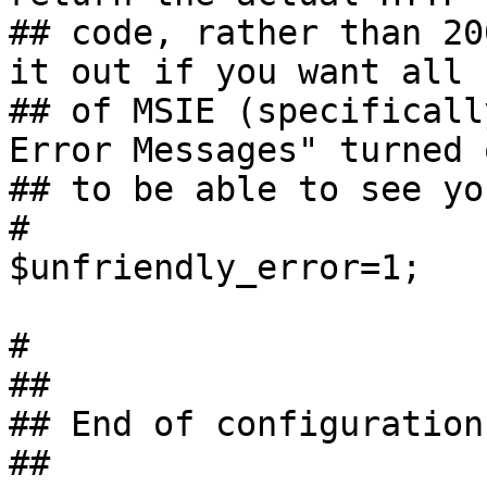
## code, rather than 20
it out if you want all 
## of MSIE (specificall
Error Messages" turned o
## to be able to see yo
#

$unfriendly_error=1;

#

##

## End of configuration

##
