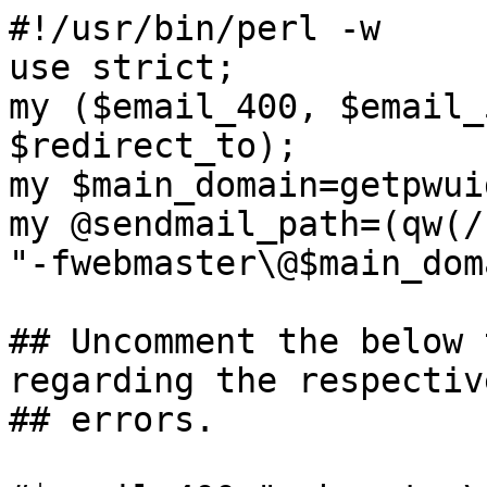
#!/usr/bin/perl -w

use strict;

my ($email_400, $email_
$redirect_to);

my $main_domain=getpwui
my @sendmail_path=(qw(/
"-fwebmaster\@$main_dom
## Uncomment the below 
regarding the respective
## errors.
