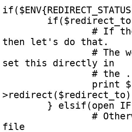
if($ENV{REDIRECT_STATUS
	if($redirect_to) {

		# If there's a URL to redirect to, 
then let's do that.

		# The webmaster could in fact have 
set this directly in

		# the .htaccess file.

		print $cgi-
>redirect($redirect_to);
	} elsif(open IFILE, "<", "404.html") {

		# Otherwise, we send the default 
file
