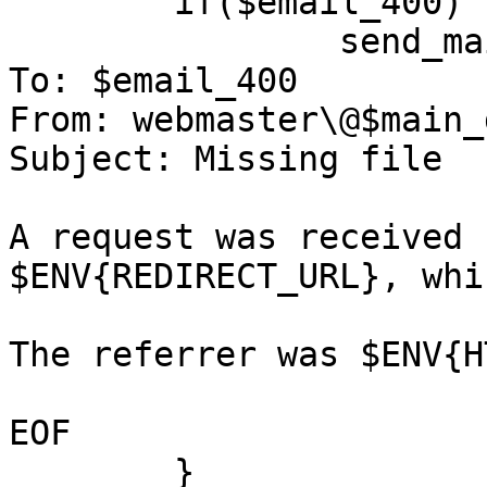
	if($email_400) {

		send_mail($email_400, <<EOF );

To: $email_400

From: webmaster\@$main_
Subject: Missing file

A request was received 
$ENV{REDIRECT_URL}, whi
The referrer was $ENV{H
EOF

	}
