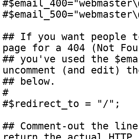
#$email_400="webmaster\
#$email_500="webmaster\
## If you want people t
page for a 404 (Not Fou
## you've used the $ema
uncomment (and edit) th
## below.

#

#$redirect_to = "/";

## Comment-out the line
return the actual HTTP 