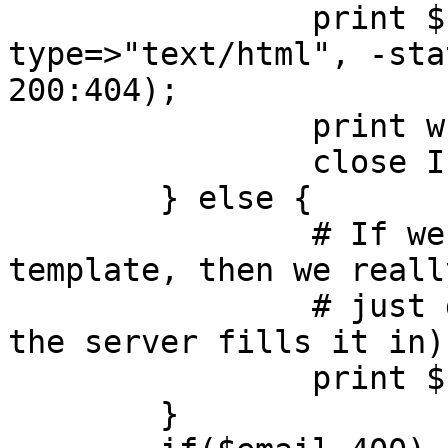
		print $cgi->header(-
type=>"text/html", -sta
200:404);

		print while <IFILE>;

		close IFILE;

	} else {

		# If we can't find the 404 
template, then we reall
		# just give an empty 404 (and hope 
the server fills it in)

		print $cgi->header(-status=>404);

	}
