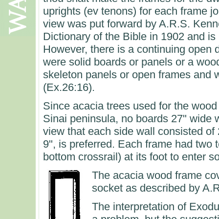
uprights (ev tenons) for each frame jo
view was put forward by A.R.S. Kenne
Dictionary of the Bible in 1902 and i
However, there is a continuing open 
were solid boards or panels or a woo
skeleton panels or open frames and w
(Ex.26:16).
Since acacia trees used for the wood 
Sinai peninsula, no boards 27" wide 
view that each side wall consisted of
9", is preferred. Each frame had two
bottom crossrail) at its foot to enter 
The acacia wood frame cove
socket as described by A.
The interpretation of Exo