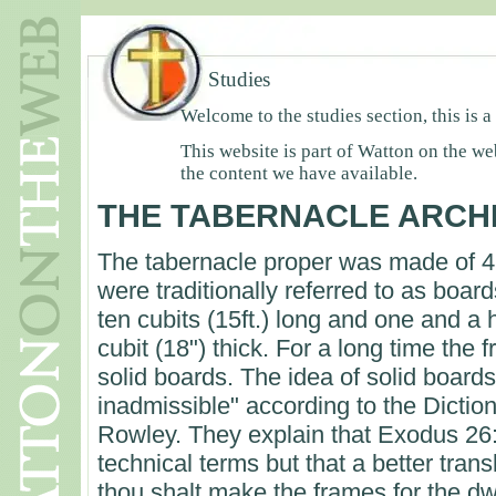
Studies
Welcome to the studies section, this is a
This website is part of Watton on the we
the content we have available.
THE TABERNACLE ARCH
The tabernacle proper was made of 
were traditionally referred to as boar
ten cubits (15ft.) long and one and a 
cubit (18") thick. For a long time the
solid boards. The idea of solid boards 
inadmissible" according to the Dictio
Rowley. They explain that Exodus 26
technical terms but that a better tran
thou shalt make the frames for the dw