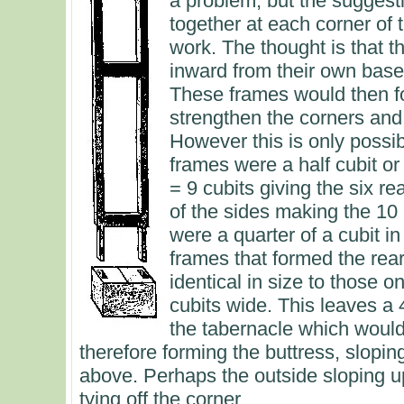
a problem, but the suggesti
together at each corner of 
work. The thought is that 
inward from their own bases
These frames would then fo
strengthen the corners and t
However this is only possi
frames were a half cubit or 
= 9 cubits giving the six re
of the sides making the 10 cu
were a quarter of a cubit in
frames that formed the rear
identical in size to those o
cubits wide. This leaves a 
the tabernacle which would
therefore forming the buttress, slop
above. Perhaps the outside sloping u
tying off the corner.