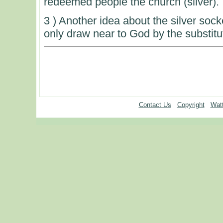
redeemed people the church (silver).
3 ) Another idea about the silver socke
only draw near to God by the substitu
Contact Us
Copyright
Watt