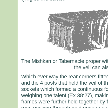
The Mishkan or Tabernacle proper wit
the veil can a
Which ever way the rear corners fitte
and the 4 posts that held the veil of t
sockets which formed a continuous f
weighing one talent (Ex.38:27), making
frames were further held together by 
rear, passing through gold rings or s