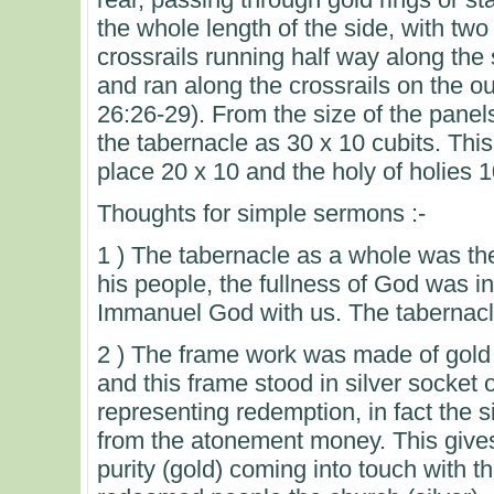
the whole length of the side, with two
crossrails running half way along the
and ran along the crossrails on the ou
26:26-29). From the size of the panel
the tabernacle as 30 x 10 cubits. Thi
place 20 x 10 and the holy of holies 1
Thoughts for simple sermons :-
1 ) The tabernacle as a whole was th
his people, the fullness of God was i
Immanuel God with us. The tabernacle
2 ) The frame work was made of gold 
and this frame stood in silver socket o
representing redemption, in fact the 
from the atonement money. This gives
purity (gold) coming into touch with t