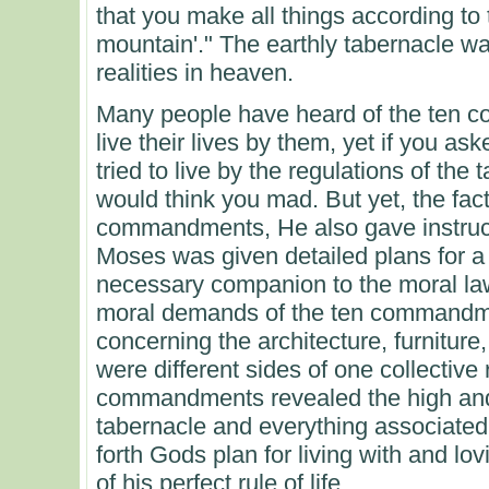
that you make all things according to
mountain'." The earthly tabernacle was
realities in heaven.
Many people have heard of the ten c
live their lives by them, yet if you a
tried to live by the regulations of th
would think you mad. But yet, the fa
commandments, He also gave instruct
Moses was given detailed plans for a
necessary companion to the moral law
moral demands of the ten commandme
concerning the architecture, furniture
were different sides of one collective r
commandments revealed the high and
tabernacle and everything associated w
forth Gods plan for living with and lov
of his perfect rule of life.