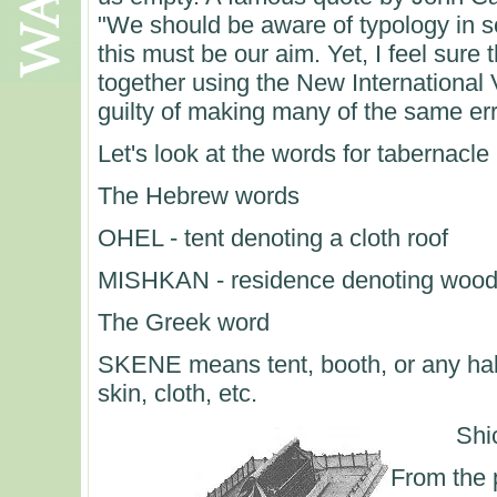
"We should be aware of typology in scr
this must be our aim. Yet, I feel sure 
together using the New International V
guilty of making many of the same er
Let's look at the words for tabernacl
The Hebrew words
OHEL - tent denoting a cloth roof
MISHKAN - residence denoting wooden
The Greek word
SKENE means tent, booth, or any hab
skin, cloth, etc.
Shi
From the 