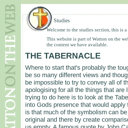
Studies
Welcome to the studies section, this is a
This website is part of Watton on the we
the content we have available.
THE TABERNACLE
Where to start that's probably the to
be so many different views and thought
be impossible to try to convey all of 
apologising for all the things that are 
trying to do here is to look at the Ta
into Gods presence that would apply t
is that much of the symbolism can be 
original and there by create comparis
us empty. A famous quote by John Car