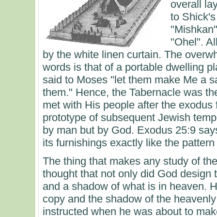
overall la
to Shick'
"Mishkan",
"Ohel". Al
by the white linen curtain. The over
words is that of a portable dwelling 
said to Moses "let them make Me a s
them." Hence, the Tabernacle was t
met with His people after the exodus 
prototype of subsequent Jewish temp
by man but by God. Exodus 25:9 says 
its furnishings exactly like the pattern
The thing that makes any study of the 
thought that not only did God design t
and a shadow of what is in heaven. 
copy and the shadow of the heavenly
instructed when he was about to make