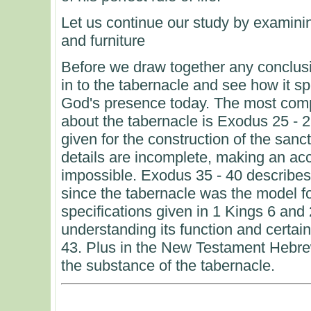
Let us continue our study by examinin
and furniture
Before we draw together any conclusi
in to the tabernacle and see how it s
God's presence today. The most comp
about the tabernacle is Exodus 25 - 2
given for the construction of the sanct
details are incomplete, making an ac
impossible. Exodus 35 - 40 describes t
since the tabernacle was the model f
specifications given in 1 Kings 6 and 
understanding its function and certain
43. Plus in the New Testament Hebre
the substance of the tabernacle.