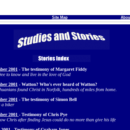
Site Map
Abou
ber 2001
- The testimony of Margaret Fiddy
ree to know and live in the love of God
ber 2001
- Watton? Who's ever heard of Watton?
thuanians found Christ in Norfolk, hundreds of miles from home.
ber 2001
- The testimony of Simon Bell
 a biker
ber 2001
- Testimony of Chris Pye
 how Chris after finding Jesus could do no more than give his life
 2001
-
Testimony of Graham Jones