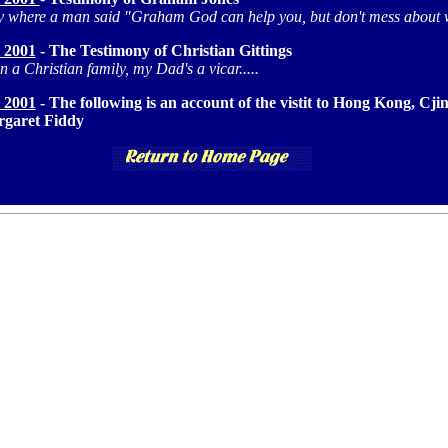
y where a man said "Graham God can help you, but don't mess about 
 2001
- The Testimony of Christian Gittings
n a Christian family, my Dad's a vicar.....
 2001
- The following is an account of the vistit to Hong Kong, C
garet Fiddy