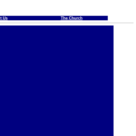
t Us
The Church