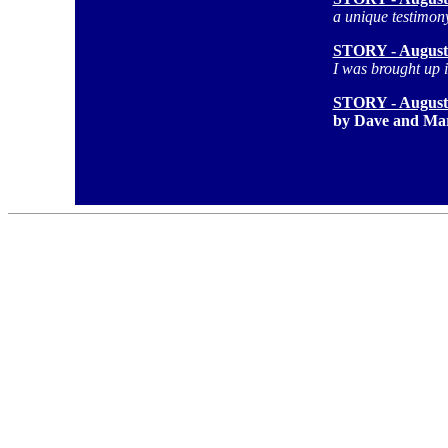
a unique testimon
STORY - August
I was brought up i
STORY - August
by Dave and Mar