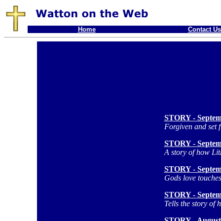
Home
Contact Us
STORY - Septem
Forgiven and set f
STORY - Septem
A story of how Li
STORY - Septem
Gods love touches
STORY - Septem
Tells the story of
STORY - August