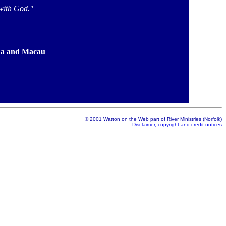
with God."
jina and Macau
© 2001 Watton on the Web part of River Ministries (Norfolk)
Disclaimer, copyright and credit notices