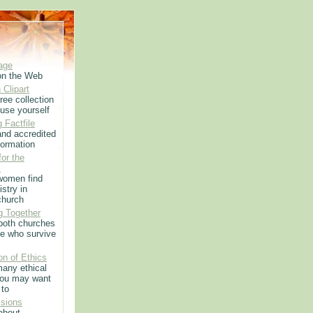
age
on the Web
 Clipart
ree collection
use yourself
 Factfile
 and accredited
formation
or the
m
women find
istry in
church
g Together
 both churches
e who survive
on of Ethics
any ethical
you may want
 to
sions
 about