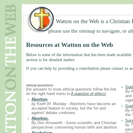
Watton on the Web is a Christian 
please use the sitemap to navigate, or al
Resources at Watton on the Web
Below is some of the information that has been made available f
section is for detailed studies
If you can help by providing a contribution please contact us as
ethical questions
Guid
(for answers to more ethical questions follow the link
By 
on the right hand menu to
A question of ethics
)
and 
Abortion
sign
by Keith W. Munday
- Abortions have become an
Guid
accepted feature in society, but the 'for and
By 
against' debate continues.
the 
Abortion.
Surv
By Don Ainsworth
- Some scientific and Christian
by T
perspectives concerning human birth and abortion.
pass
Alcoholism