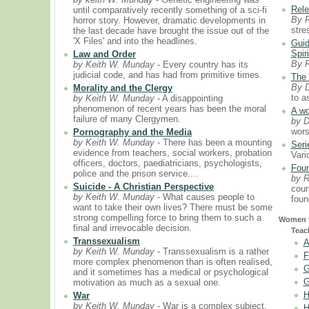
Rele
until comparatively recently something of a sci-fi
By 
horror story. However, dramatic developments in
stre
the last decade have brought the issue out of the
'X Files' and into the headlines.
Guid
Spiri
Law and Order
By 
by Keith W. Munday
- Every country has its
judicial code, and has had from primitive times.
The 
By D
Morality and the Clergy
to a
by Keith W. Munday
- A disappointing
phenomenon of recent years has been the moral
A wo
failure of many Clergymen.
by D
wors
Pornography and the Media
by Keith W. Munday
- There has been a mounting
Seri
evidence from teachers, social workers, probation
Vari
officers, doctors, paediatricians, psychologists,
Foun
police and the prison service....
by 
Suicide - A Christian Perspective
cour
by Keith W. Munday
- What causes people to
foun
want to take their own lives? There must be some
strong compelling force to bring them to such a
Women f
final and irrevocable decision.
Teac
Transsexualism
A
by Keith W. Munday
- Transsexualism is a rather
F
more complex phenomenon than is often realised,
G
and it sometimes has a medical or psychological
G
motivation as much as a sexual one.
H
War
by Keith W. Munday
- War is a complex subject.
H