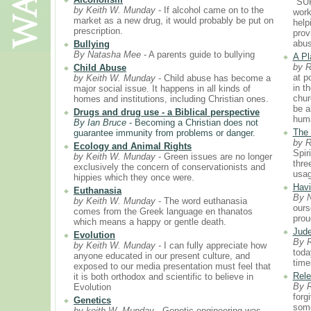
"SU
by Keith W. Munday
- If alcohol came on to the
worki
market as a new drug, it would probably be put on
help
prescription.
prov
abus
Bullying
By Natasha Mee
- A parents guide to bullying
A Pl
by 
Child Abuse
at p
by Keith W. Munday
- Child abuse has become a
in t
major social issue. It happens in all kinds of
chur
homes and institutions, including Christian ones.
be a
Drugs and drug use - a Biblical perspective
huma
By Ian Bruce
- Becoming a Christian does not
The 
guarantee immunity from problems or danger.
by 
Ecology and Animal Rights
Spir
by Keith W. Munday
- Green issues are no longer
thre
exclusively the concern of conservationists and
usag
hippies which they once were.
Havi
Euthanasia
By 
by Keith W. Munday
- The word euthanasia
ours
comes from the Greek language en thanatos
prou
which means a happy or gentle death.
Jude
Evolution
By 
by Keith W. Munday
- I can fully appreciate how
toda
anyone educated in our present culture, and
time
exposed to our media presentation must feel that
Rele
it is both orthodox and scientific to believe in
By 
Evolution
forg
Genetics
some
by keith W. Munday
- Genetic engineering was