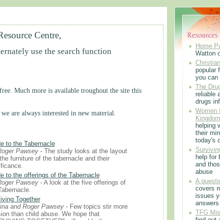
Resource Centre,
Home P
ternately use the search function
Watton 
Christian
popular f
you can 
The Drug
ree. Much more is available troughout the site this
reliable
drugs in
Women f
 we are always interested in new material.
Kingdo
helping 
their min
today's 
e to the Tabernacle
Survivin
Roger Pawsey
- The study looks at the layout
help for
the furniture of the tabernacle and their
and thos
ificance.
abuse
e to the offerings of the Tabernacle
A questi
Roger Pawsey
- A look at the five offerings of
covers m
Tabernacle.
issues 
iving Together
answers
ina and Roger Pawsey
- Few topics stir more
TFG Mis
ion than child abuse. We hope that
find out