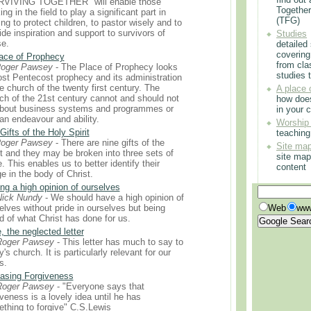
RVIVING TOGETHER" will enable those
Togethe
ng in the field to play a significant part in
(TFG)
ing to protect children, to pastor wisely and to
ide inspiration and support to survivors of
Studies
e.
detailed
covering
ace of Prophecy
from cla
Roger Pawsey
- The Place of Prophecy looks
studies t
ost Pentecost prophecy and its administration
he church of the twenty first century. The
A place 
ch of the 21st century cannot and should not
how doe
bout business systems and programmes or
in your 
n endeavour and ability.
Worship
Gifts of the Holy Spirit
teachin
Roger Pawsey
- There are nine gifts of the
Site ma
it and they may be broken into three sets of
site map
e. This enables us to better identify their
content
e in the body of Christ.
ng a high opinion of ourselves
Nick Nundy
- We should have a high opinion of
elves without pride in ourselves but being
Web
www
d of what Christ has done for us.
, the neglected letter
Roger Pawsey
- This letter has much to say to
y's church. It is particularly relevant for our
s.
asing Forgiveness
Roger Pawsey
- "Everyone says that
iveness is a lovely idea until he has
thing to forgive" C.S.Lewis