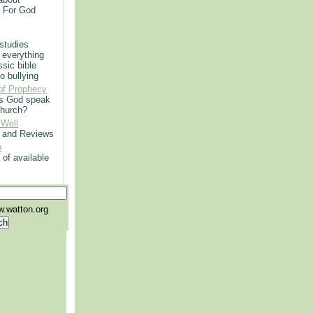
r For God
 studies
 everything
ssic bible
o bullying
of Prophecy
s God speak
church?
 Well
g and Reviews
p
 of available
.watton.org