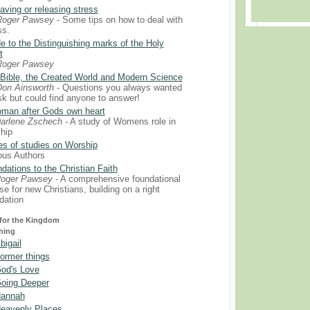
aving or releasing stress
Roger Pawsey
- Some tips on how to deal with
ss.
e to the Distinguishing marks of the Holy
t
Roger Pawsey
Bible, the Created World and Modern Science
on Ainsworth
- Questions you always wanted
sk but could find anyone to answer!
man after Gods own heart
arlene Zschech
- A study of Womens role in
hip
es of studies on Worship
ous Authors
dations to the Christian Faith
Roger Pawsey
- A comprehensive foundational
se for new Christians, building on a right
dation
or the Kingdom
hing
bigail
ormer things
od's Love
oing Deeper
annah
eavenly Places