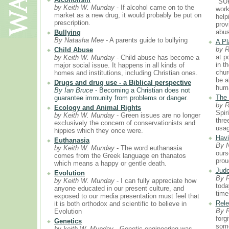
"SU
by Keith W. Munday
- If alcohol came on to the
worki
market as a new drug, it would probably be put on
help
prescription.
prov
abus
Bullying
By Natasha Mee
- A parents guide to bullying
A Pl
by 
Child Abuse
at p
by Keith W. Munday
- Child abuse has become a
in t
major social issue. It happens in all kinds of
chur
homes and institutions, including Christian ones.
be a
Drugs and drug use - a Biblical perspective
huma
By Ian Bruce
- Becoming a Christian does not
The 
guarantee immunity from problems or danger.
by 
Ecology and Animal Rights
Spir
by Keith W. Munday
- Green issues are no longer
thre
exclusively the concern of conservationists and
usag
hippies which they once were.
Havi
Euthanasia
By 
by Keith W. Munday
- The word euthanasia
ours
comes from the Greek language en thanatos
prou
which means a happy or gentle death.
Jude
Evolution
By 
by Keith W. Munday
- I can fully appreciate how
toda
anyone educated in our present culture, and
time
exposed to our media presentation must feel that
Rele
it is both orthodox and scientific to believe in
By 
Evolution
forg
Genetics
some
by keith W. Munday
- Genetic engineering was