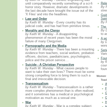
Rele
until comparatively recently something of a sci-fi
By 
horror story. However, dramatic developments in
stre
the last decade have brought the issue out of the
'X Files' and into the headlines.
Guid
Spiri
Law and Order
By 
by Keith W. Munday
- Every country has its
judicial code, and has had from primitive times.
The 
By D
Morality and the Clergy
to a
by Keith W. Munday
- A disappointing
phenomenon of recent years has been the moral
A wo
failure of many Clergymen.
by D
wors
Pornography and the Media
by Keith W. Munday
- There has been a mounting
Seri
evidence from teachers, social workers, probation
Vari
officers, doctors, paediatricians, psychologists,
Foun
police and the prison service....
by 
Suicide - A Christian Perspective
cour
by Keith W. Munday
- What causes people to
foun
want to take their own lives? There must be some
strong compelling force to bring them to such a
Women f
final and irrevocable decision.
Teac
Transsexualism
A
by Keith W. Munday
- Transsexualism is a rather
F
more complex phenomenon than is often realised,
G
and it sometimes has a medical or psychological
G
motivation as much as a sexual one.
H
War
by Keith W. Munday
- War is a complex subject.
H