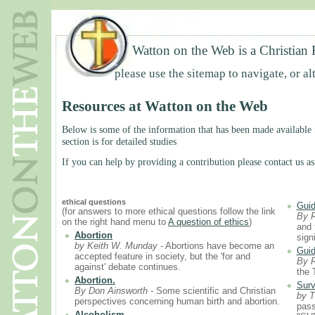
Watton on the Web is a Christian 
please use the sitemap to navigate, or al
Resources at Watton on the Web
Below is some of the information that has been made available f
section is for detailed studies
If you can help by providing a contribution please contact us as
ethical questions
Guid
(for answers to more ethical questions follow the link
By 
on the right hand menu to
A question of ethics
)
and 
Abortion
sign
by Keith W. Munday
- Abortions have become an
Guid
accepted feature in society, but the 'for and
By 
against' debate continues.
the 
Abortion.
Surv
By Don Ainsworth
- Some scientific and Christian
by T
perspectives concerning human birth and abortion.
pass
Alcoholism