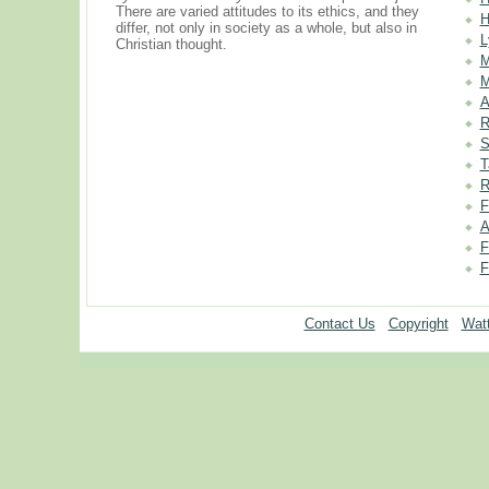
There are varied attitudes to its ethics, and they
H
differ, not only in society as a whole, but also in
L
Christian thought.
M
M
A
R
S
T
R
F
A
F
F
Contact Us
Copyright
Watt