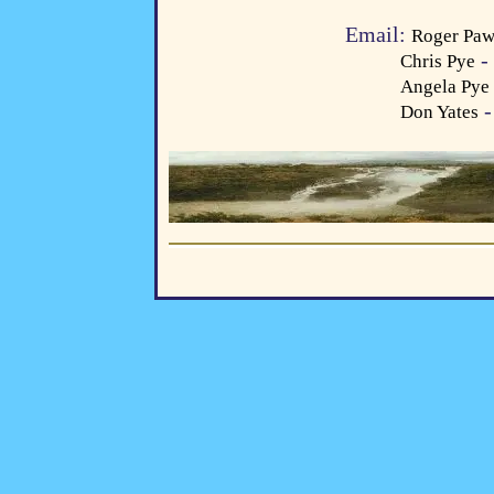
Email:
Roger Paw
- 
Chris Pye
Angela Pye
-
Don Yates