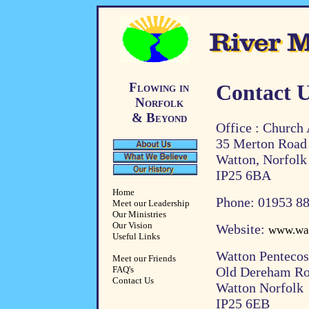
Flowing in
Contact 
Norfolk
& Beyond
Office : Church
35 Merton Road
Watton, Norfolk
IP25 6BA
Home
Phone: 01953 8
Meet our Leadership
Our Ministries
Our Vision
Website:
www.wat
Useful Links
Watton Pentecos
Meet our Friends
FAQ's
Old Dereham R
Contact Us
Watton Norfolk
IP25 6EB