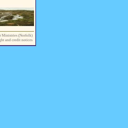
r Ministries (Norfolk)
ght and credit notices