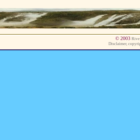
© 2003
Rive
Disclaimer, copyri