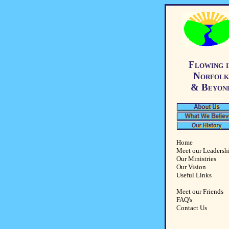
Flowing i
Norfolk
& Beyon
Home
Meet our Leadersh
Our Ministries
Our Vision
Useful Links
Meet our Friends
FAQ's
Contact Us