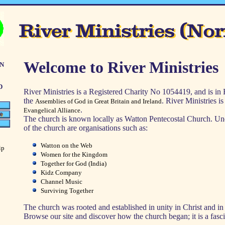
n
Welcome to River Ministries
d
River Ministries is a Registered Charity No 1054419, and is in
the
. River Ministries i
Assemblies of God in Great Britain and Ireland
.
Evangelical Alliance
The church is known locally as Watton Pentecostal Church. Un
of the church are organisations such as:
Watton on the Web
ip
Women for the Kingdom
Together for God (India)
Kidz Company
Channel Music
Surviving Together
The church was rooted and established in unity in Christ and in 
Browse our site and discover how the church began; it is a fasci