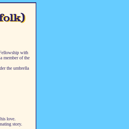
 Fellowship with
s a member of the
der the umbrella
his love.
nating story.