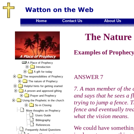
Home
Contact Us
About Us
The Nature 
Examples of Prophecy
A Place of Prophecy
Introduction
A gift for today
ANSWER 7
The responsibilities of Prophecy
The nature of Prophecy
Helpful hints for getting started
7. A man member of the 
A proven and approved gifting
and says that he sees a 
Prayer and Prophecy
Using the Prophetic in the church
trying to jump a fence. 
So in Closing
fence and eventually tre
More thoughts on Prophecy
what the vision means.
Users Guide
Bibliography
References
We could have something
Frequently Asked Questions