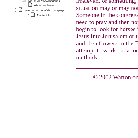
irrelevant or something
Common Misconceptions
About our hosts
situation may or may not 
Watton on the Web Homepage
Someone in the congrega
Contact Us
need to pray and then no
begin to look for horses 
Jesus into Jerusalem or 
and then flowers in the Bi
attempt to work out a me
methods.
© 2002 Watton on