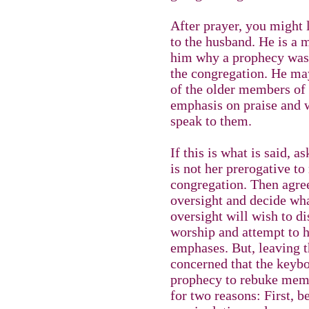
After prayer, you might l
to the husband. He is a 
him why a prophecy was
the congregation. He ma
of the older members of
emphasis on praise and w
speak to them.
If this is what is said, a
is not her prerogative t
congregation. Then agre
oversight and decide wha
oversight will wish to di
worship and attempt to h
emphases. But, leaving t
concerned that the keybo
prophecy to rebuke memb
for two reasons: First, 