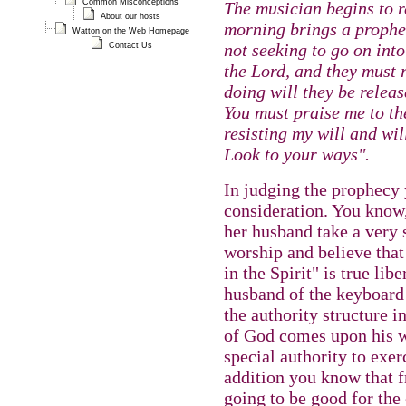
Common Misconceptions
The musician begins to r
About our hosts
morning brings a prophec
Watton on the Web Homepage
not seeking to go on int
Contact Us
the Lord, and they must 
doing will they be releas
You must praise me to th
resisting my will and wil
Look to your ways".
In judging the prophecy 
consideration. You know
her husband take a very 
worship and believe tha
in the Spirit" is true li
husband of the keyboard 
the authority structure i
of God comes upon his w
special authority to exer
addition you know that fr
going to be good for the