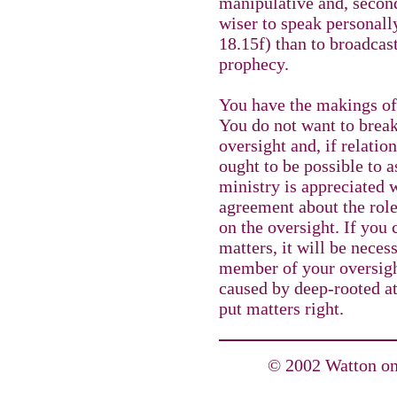
manipulative and, second
wiser to speak personal
18.15f) than to broadca
prophecy.
You have the makings of
You do not want to break 
oversight and, if relatio
ought to be possible to a
ministry is appreciated 
agreement about the rol
on the oversight. If you
matters, it will be nece
member of your oversight
caused by deep-rooted att
put matters right.
© 2002 Watton on