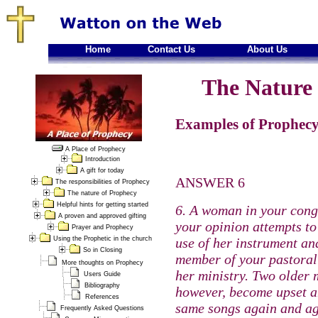
Home
Contact Us
About Us
The Nature 
Examples of Prophecy
A Place of Prophecy
Introduction
A gift for today
ANSWER 6
The responsibilities of Prophecy
The nature of Prophecy
Helpful hints for getting started
6. A woman in your cong
A proven and approved gifting
your opinion attempts to
Prayer and Prophecy
Using the Prophetic in the church
use of her instrument an
So in Closing
member of your pastoral 
More thoughts on Prophecy
her ministry. Two older 
Users Guide
Bibliography
however, become upset an
References
same songs again and aga
Frequently Asked Questions