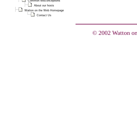
Common Misconceptions
About our hosts
Watton on the Web Homepage
Contact Us
© 2002 Watton on