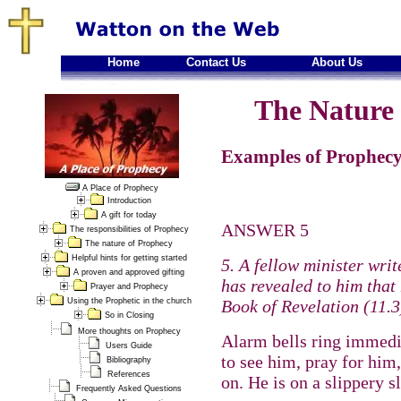
Home
Contact Us
About Us
The Nature 
Examples of Prophecy
A Place of Prophecy
Introduction
A gift for today
ANSWER 5
The responsibilities of Prophecy
The nature of Prophecy
Helpful hints for getting started
5. A fellow minister writ
A proven and approved gifting
has revealed to him that 
Prayer and Prophecy
Using the Prophetic in the church
Book of Revelation (11.3
So in Closing
More thoughts on Prophecy
Alarm bells ring immedi
Users Guide
to see him, pray for him,
Bibliography
References
on. He is on a slippery 
Frequently Asked Questions