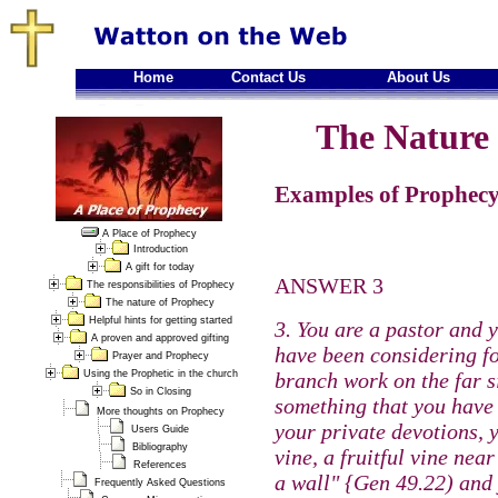
Home
Contact Us
About Us
The Nature 
Examples of Prophecy
A Place of Prophecy
Introduction
A gift for today
ANSWER 3
The responsibilities of Prophecy
The nature of Prophecy
Helpful hints for getting started
3. You are a pastor and 
A proven and approved gifting
have been considering fo
Prayer and Prophecy
Using the Prophetic in the church
branch work on the far si
So in Closing
something that you have 
More thoughts on Prophecy
your private devotions, y
Users Guide
Bibliography
vine, a fruitful vine ne
References
a wall" {Gen 49.22) and
Frequently Asked Questions