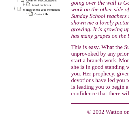
Common Misconceptions
going over the wall is G
About our hosts
work on the other side o
Watton on the Web Homepage
Sunday School teachers 
Contact Us
shown me a lovely pictur
growing. It is growing up
has many grapes on the 
This is easy. What the S
unprovoked by any prior
start a branch work. Mor
she is in good standing 
you. Her prophecy, given
devotions have led you t
is leading you to begin 
confidence that there wil
© 2002 Watton on