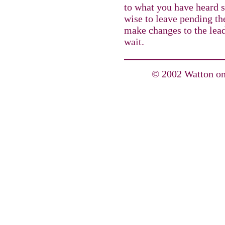
to what you have heard s
wise to leave pending th
make changes to the lea
wait.
© 2002 Watton on