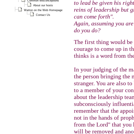
Common Misconceptions
to lead be given his righ
About our hosts
reins of leadership but g
Watton on the Web Homepage
can come forth".
Contact Us
Again, assuming you are
do you do?
The first thing would be 
courage to come up in th
thinks is a word from th
In your judging of the m
the person bringing the 
stranger. You are also to
to a member of your con
about the leadership team
subconsciously influenti
remember that the appoin
not in the hands of prop
from the Lord" that you 
will be removed and anot