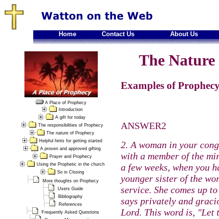
Home
Contact Us
About Us
The Nature 
Examples of Prophecy
A Place of Prophecy
Introduction
A gift for today
ANSWER2
The responsibilities of Prophecy
The nature of Prophecy
Helpful hints for getting started
2. A woman in your cong
A proven and approved gifting
with a member of the min
Prayer and Prophecy
Using the Prophetic in the church
a few weeks, when you ha
So in Closing
younger sister of the w
More thoughts on Prophecy
service. She comes up to
Users Guide
Bibliography
says privately and graci
References
Lord. This word is, "Let
Frequently Asked Questions