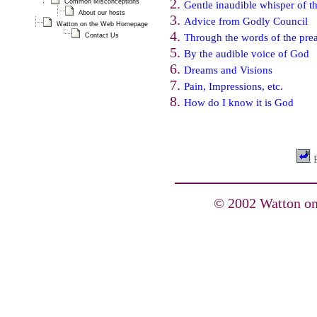
Common Misconceptions
Gentle inaudible whisper of th
About our hosts
Advice from Godly Council
Watton on the Web Homepage
Contact Us
Through the words of the pre
By the audible voice of God
Dreams and Visions
Pain, Impressions, etc.
How do I know it is God
P
© 2002 Watton on