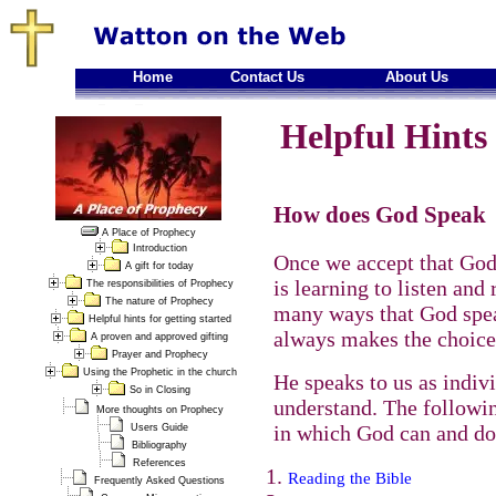
Home
Contact Us
About Us
Helpful Hints 
How does God Speak
A Place of Prophecy
Introduction
Once we accept that God 
A gift for today
is learning to listen and
The responsibilities of Prophecy
The nature of Prophecy
many ways that God spea
Helpful hints for getting started
always makes the choice
A proven and approved gifting
Prayer and Prophecy
Using the Prophetic in the church
He speaks to us as indiv
So in Closing
understand. The followi
More thoughts on Prophecy
in which God can and do
Users Guide
Bibliography
References
Reading the Bible
Frequently Asked Questions