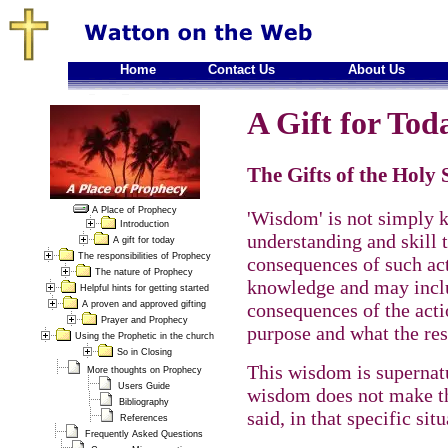
Home
Contact Us
About Us
A Gift for Toda
The Gifts of the Holy
A Place of Prophecy
'Wisdom' is not simply 
Introduction
understanding and skill t
A gift for today
The responsibilities of Prophecy
consequences of such act
The nature of Prophecy
knowledge and may inclu
Helpful hints for getting started
A proven and approved gifting
consequences of the actio
Prayer and Prophecy
purpose and what the res
Using the Prophetic in the church
So in Closing
This wisdom is supernatu
More thoughts on Prophecy
Users Guide
wisdom does not make th
Bibliography
said, in that specific situ
References
Frequently Asked Questions