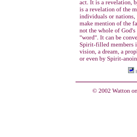
act. It is a revelation, 
is a revelation of the 
individuals or nations,
make mention of the fa
not the whole of God's 
"word". It can be conve
Spirit-filled members 
vision, a dream, a prop
or even by Spirit-anoin
P
© 2002 Watton on