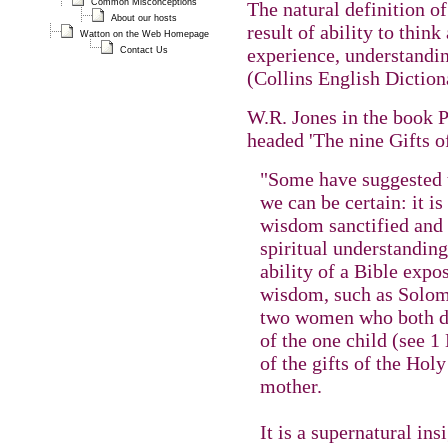
Common Misconceptions
The natural definition o
About our hosts
result of ability to thin
Watton on the Web Homepage
experience, understandi
Contact Us
(Collins English Diction
W.R. Jones in the book P
headed 'The nine Gifts o
"Some have suggested tha
we can be certain: it i
wisdom sanctified and c
spiritual understanding 
ability of a Bible expos
wisdom, such as Solom
two women who both de
of the one child (see 1
of the gifts of the Holy
mother.
It is a supernatural i