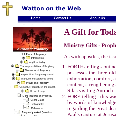
Home
Contact Us
About Us
A Gift for Toda
Ministry Gifts - Proph
A Place of Prophecy
As with apostles, the issu
Introduction
A gift for today
FORTH-telling - but no
The responsibilities of Prophecy
The nature of Prophecy
possesses the threefold
Helpful hints for getting started
exhortation, comfort, a
A proven and approved gifting
Prayer and Prophecy
content, strengthening 
Using the Prophetic in the church
Silas visiting Antioch.
So in Closing
FORE-telling - this was
More thoughts on Prophecy
Users Guide
by words of knowledge
Bibliography
regarding the great de
References
Frequently Asked Questions
Paul's capture at Jeru