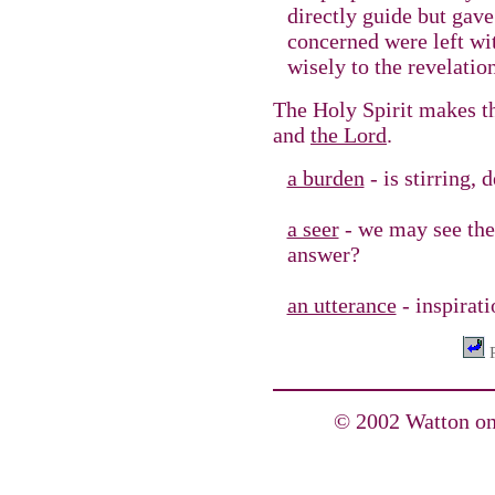
directly guide but gave
concerned were left wit
wisely to the revelatio
The Holy Spirit makes 
and
the Lord
.
a burden
- is stirring,
a seer
- we may see the 
answer?
an utterance
- inspirati
P
© 2002 Watton on