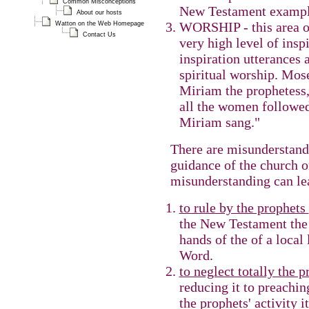
Common Misconceptions
New Testament example
About our hosts
WORSHIP - this area of
Watton on the Web Homepage
Contact Us
very high level of insp
inspiration utterances 
spiritual worship. Mos
Miriam the prophetess,
all the women followed
Miriam sang."
There are misunderstand
guidance of the church o
misunderstanding can lea
to rule by the prophets
the New Testament the r
hands of the of a local
Word.
to neglect totally the 
reducing it to preachi
the prophets' activity it