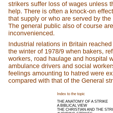
strikers suffer loss of wages unless 
help. There is often a knock-on effec
that supply or who are served by the 
The general public also of course are
inconvenienced.
Industrial relations in Britain reached
the winter of 1978/9 when bakers, ref
workers, road haulage and hospital wo
ambulance drivers and social workers
feelings amounting to hatred were ex
compared with that of the General str
Index to the topic
THE ANATOMY OF A STRIKE
A BIBLICAL VIEW
THE CHRISTIAN AND THE STR