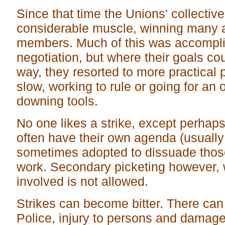
Since that time the Unions' collective
considerable muscle, winning many a
members. Much of this was accompl
negotiation, but where their goals cou
way, they resorted to more practical 
slow, working to rule or going for an o
downing tools.
No one likes a strike, except perhaps
often have their own agenda (usually p
sometimes adopted to dissuade those 
work. Secondary picketing however, w
involved is not allowed.
Strikes can become bitter. There can 
Police, injury to persons and damage