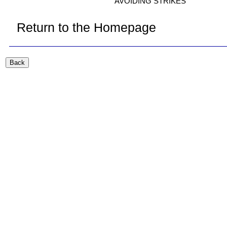
AVOIDING STRIKES
Return to the Homepage