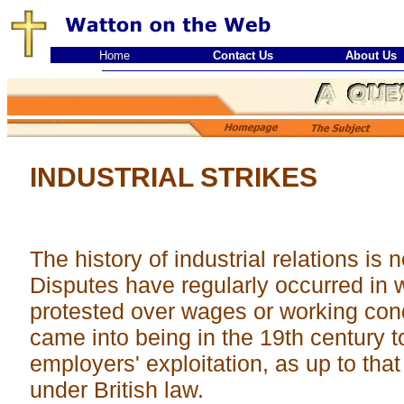
Home
Contact Us
About Us
INDUSTRIAL STRIKES
The history of industrial relations is
Disputes have regularly occurred in
protested over wages or working con
came into being in the 19th century t
employers' exploitation, as up to that
under British law.