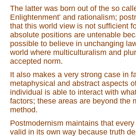
The latter was born out of the so call
Enlightenment' and rationalism; pos
that this world view is not sufficient f
absolute positions are untenable beca
possible to believe in unchanging law
world where multiculturalism and pl
accepted norm.
It also makes a very strong case in f
metaphysical and abstract aspects of
individual is able to interact with wha
factors; these areas are beyond the m
method.
Postmodernism maintains that every 
valid in its own way because truth d