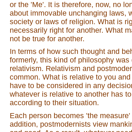
or the 'Me'. It is therefore, now, no lo
about immovable unchanging laws, w
society or laws of religion. What is ri
necessarily right for another. What 
not be true for another.
In terms of how such thought and be
formerly, this kind of philosophy was
relativism. Relativism and postmode
common. What is relative to you and
have to be considered in any decisio
whatever is relative to another has t
according to their situation.
Each person becomes 'the measure' 
addition, postmodernists view mankin