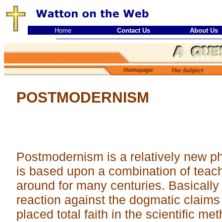
Home
Contact Us
About Us
POSTMODERNISM
Postmodernism is a relatively new phi
is based upon a combination of teac
around for many centuries. Basicall
reaction against the dogmatic claim
placed total faith in the scientific me