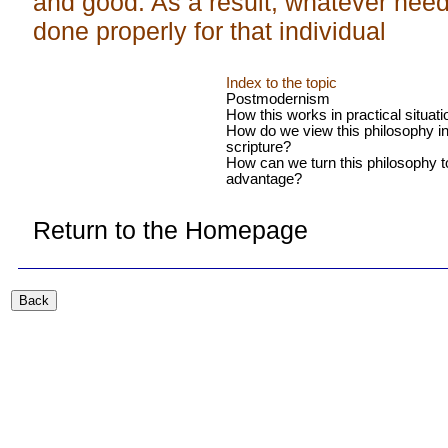
and good. As a result, whatever need
done properly for that individual
Index to the topic
Postmodernism
How this works in practical situat
How do we view this philosophy in 
scripture?
How can we turn this philosophy t
advantage?
Return to the Homepage